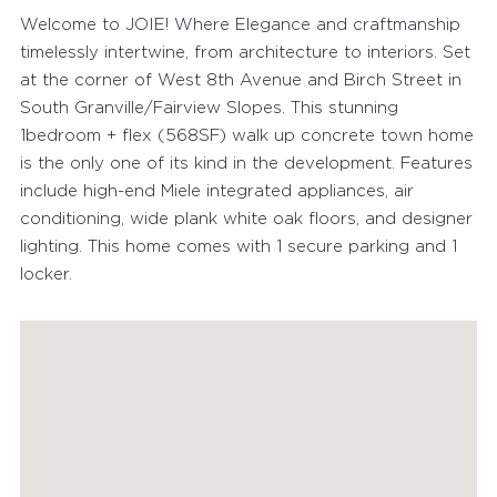
Welcome to JOIE! Where Elegance and craftmanship
timelessly intertwine, from architecture to interiors. Set
at the corner of West 8th Avenue and Birch Street in
South Granville/Fairview Slopes. This stunning
1bedroom + flex (568SF) walk up concrete town home
is the only one of its kind in the development. Features
include high-end Miele integrated appliances, air
conditioning, wide plank white oak floors, and designer
lighting. This home comes with 1 secure parking and 1
locker.
FEATURED PROPERTIES
RECENTLY SOLD PROPERTIES
AGENTS