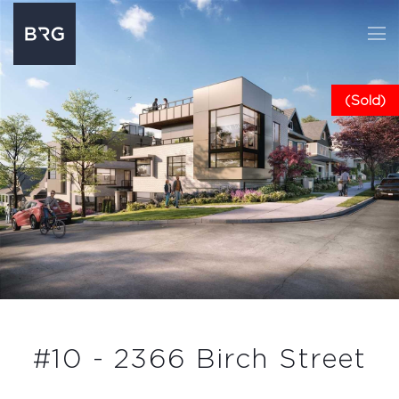
(Sold)
#10 - 2366 Birch Street