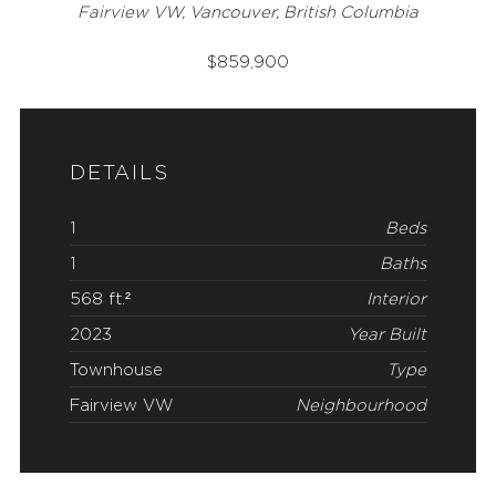
Fairview VW, Vancouver, British Columbia
$
859,900
DETAILS
1
Beds
1
Baths
568 ft.²
Interior
2023
Year Built
Townhouse
Type
Fairview VW
Neighbourhood