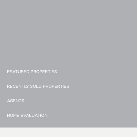
FEATURED PROPERTIES
RECENTLY SOLD PROPERTIES
AGENTS
HOME EVALUATION
MARKETING