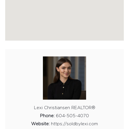
HOME EVALUATION
MARKETING
CONTACT
Lexi Christiansen REALTOR®
Phone:
604-505-4070
Website:
https://soldbylexi.com