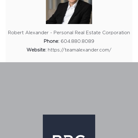
Robert Alexander - Personal Real Estate Corporation
Phone:
604.880.8089
Website:
https://teamalexander.com/