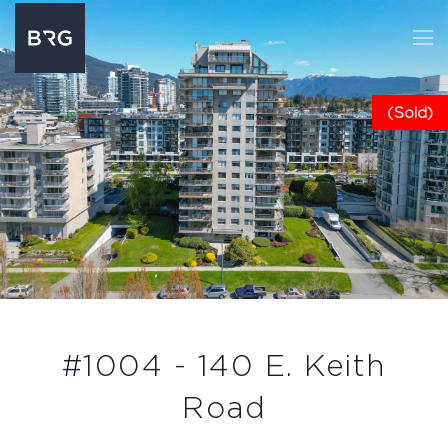
(Sold)
#1004 - 140 E. Keith
Road