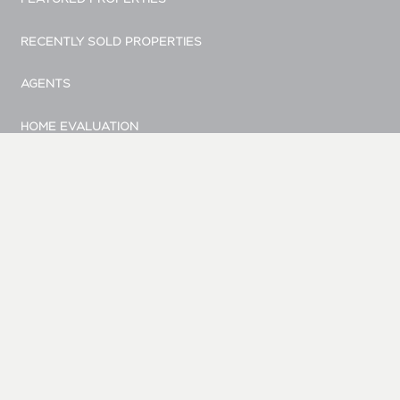
RECENTLY SOLD PROPERTIES
AGENTS
HOME EVALUATION
MARKETING
CONTACT