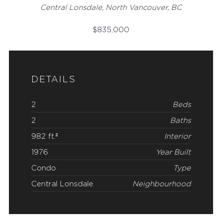
Central Lonsdale, North Vancouver, BC
$
835,000
DETAILS
2
Beds
2
Baths
982 ft.²
Interior
1976
Year Built
Condo
Type
Central Lonsdale
Neighbourhood