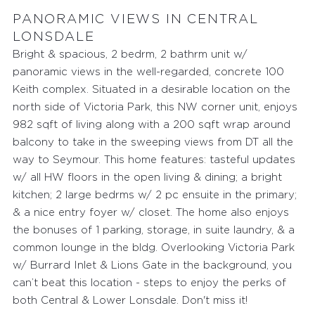
PANORAMIC VIEWS IN CENTRAL
LONSDALE
Bright & spacious, 2 bedrm, 2 bathrm unit w/
panoramic views in the well-regarded, concrete 100
Keith complex. Situated in a desirable location on the
north side of Victoria Park, this NW corner unit, enjoys
982 sqft of living along with a 200 sqft wrap around
balcony to take in the sweeping views from DT all the
way to Seymour. This home features: tasteful updates
w/ all HW floors in the open living & dining; a bright
kitchen; 2 large bedrms w/ 2 pc ensuite in the primary;
& a nice entry foyer w/ closet. The home also enjoys
the bonuses of 1 parking, storage, in suite laundry, & a
common lounge in the bldg. Overlooking Victoria Park
w/ Burrard Inlet & Lions Gate in the background, you
can’t beat this location - steps to enjoy the perks of
FEATURED PROPERTIES
both Central & Lower Lonsdale. Don't miss it!