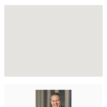
RECENTLY SOLD PROPERTIES
AGENTS
HOME EVALUATION
MARKETING
CONTACT