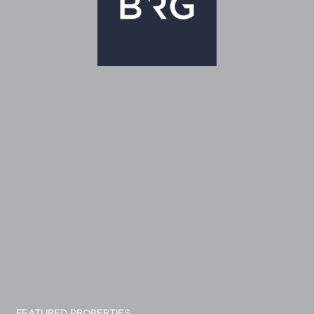
FEATURED PROPERTIES