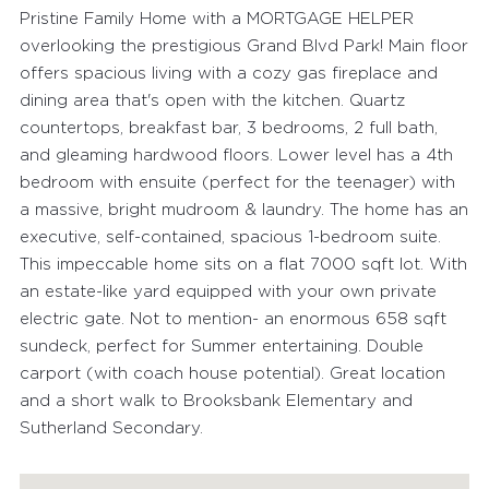
Pristine Family Home with a MORTGAGE HELPER
overlooking the prestigious Grand Blvd Park! Main floor
offers spacious living with a cozy gas fireplace and
dining area that's open with the kitchen. Quartz
countertops, breakfast bar, 3 bedrooms, 2 full bath,
and gleaming hardwood floors. Lower level has a 4th
bedroom with ensuite (perfect for the teenager) with
a massive, bright mudroom & laundry. The home has an
executive, self-contained, spacious 1-bedroom suite.
This impeccable home sits on a flat 7000 sqft lot. With
an estate-like yard equipped with your own private
electric gate. Not to mention- an enormous 658 sqft
sundeck, perfect for Summer entertaining. Double
carport (with coach house potential). Great location
and a short walk to Brooksbank Elementary and
Sutherland Secondary.
FEATURED PROPERTIES
RECENTLY SOLD PROPERTIES