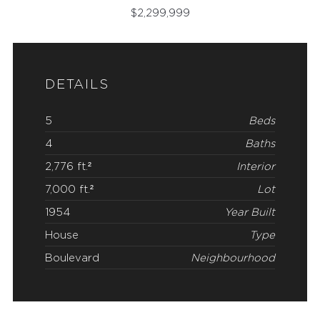
$
2,299,999
DETAILS
5
Beds
4
Baths
2,776 ft.²
Interior
7,000 ft.²
Lot
1954
Year Built
House
Type
Boulevard
Neighbourhood