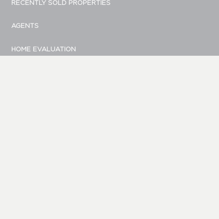
RECENTLY SOLD PROPERTIES
AGENTS
HOME EVALUATION
MARKETING
CONTACT