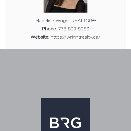
Madeline Wright REALTOR®
Phone:
778 839 8983
Website:
https://wrightrealty.ca/