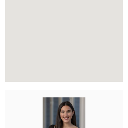
AGENTS
HOME EVALUATION
MARKETING
CONTACT