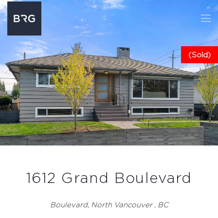
(Sold)
1612 Grand Boulevard
Boulevard, North Vancouver , BC