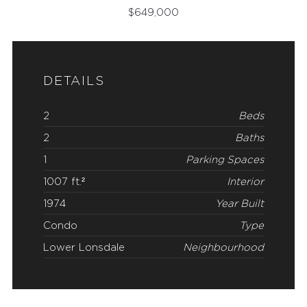
$
649,000
DETAILS
2
Beds
2
Baths
1
Parking Spaces
1007 ft.²
Interior
1974
Year Built
Condo
Type
Lower Lonsdale
Neighbourhood