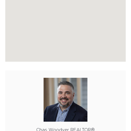
FEATURED PROPERTIES
RECENTLY SOLD PROPERTIES
AGENTS
HOME EVALUATION
MARKETING
CONTACT
Chas Woodyer REALTOR®