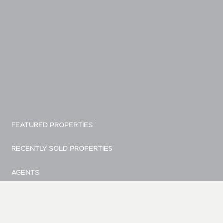
FEATURED PROPERTIES
RECENTLY SOLD PROPERTIES
AGENTS
HOME EVALUATION
MARKETING