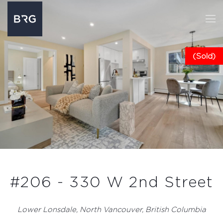
(Sold)
#206 - 330 W 2nd Street
Lower Lonsdale, North Vancouver, British Columbia