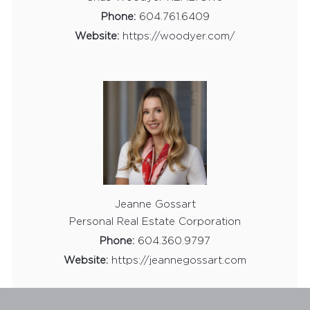
Phone:
604.761.6409
Website:
https://woodyer.com/
Jeanne Gossart
Personal Real Estate Corporation
Phone:
604.360.9797
Website:
https://jeannegossart.com