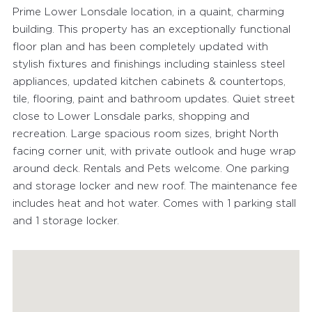
Prime Lower Lonsdale location, in a quaint, charming
building. This property has an exceptionally functional
floor plan and has been completely updated with
stylish fixtures and finishings including stainless steel
appliances, updated kitchen cabinets & countertops,
tile, flooring, paint and bathroom updates. Quiet street
close to Lower Lonsdale parks, shopping and
recreation. Large spacious room sizes, bright North
facing corner unit, with private outlook and huge wrap
around deck. Rentals and Pets welcome. One parking
and storage locker and new roof. The maintenance fee
includes heat and hot water. Comes with 1 parking stall
and 1 storage locker.