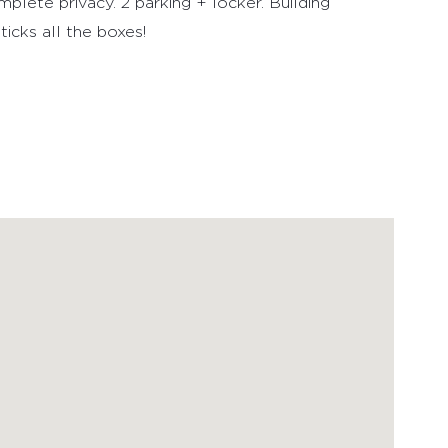
plete privacy. 2 parking + locker. Building
icks all the boxes!