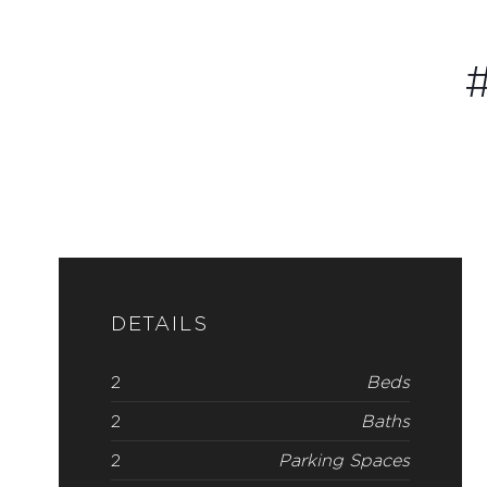
#
DETAILS
2
Beds
2
Baths
2
Parking Spaces