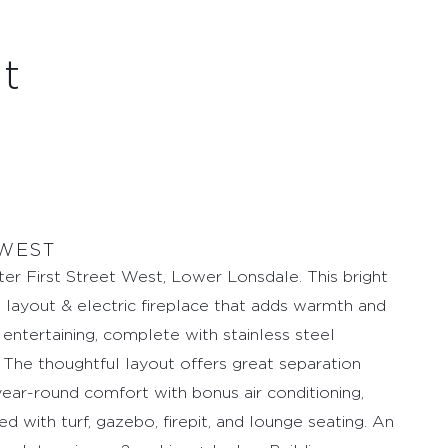
et
 WEST
ter First Street West, Lower Lonsdale. This bright
 layout & electric fireplace that adds warmth and
d entertaining, complete with stainless steel
. The thoughtful layout offers great separation
ear-round comfort with bonus air conditioning,
ed with turf, gazebo, firepit, and lounge seating. An