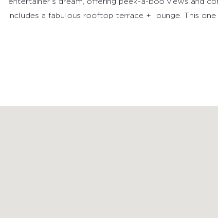
entertainer’s dream, offering peek-a-boo views and com
includes a fabulous rooftop terrace + lounge. This one t
FEATURED PROPERTIES
RECENTLY SOLD PROPERTIES
AGENTS
HOME EVALUATION
MARKETING
CONTACT