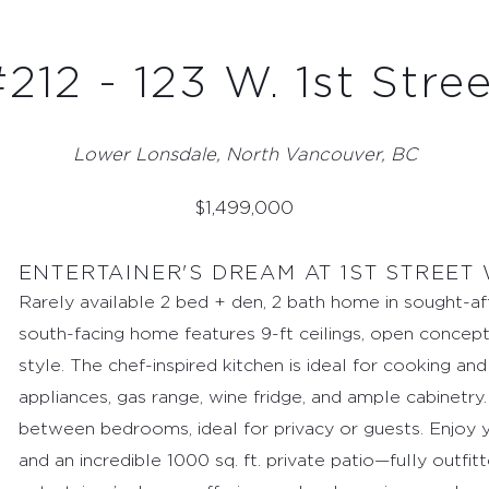
212 - 123 W. 1st Stre
Lower Lonsdale, North Vancouver, BC
$
1,499,000
ENTERTAINER'S DREAM AT 1ST STREET
Rarely available 2 bed + den, 2 bath home in sought-af
south-facing home features 9-ft ceilings, open concept
style. The chef-inspired kitchen is ideal for cooking an
appliances, gas range, wine fridge, and ample cabinetry
between bedrooms, ideal for privacy or guests. Enjoy y
and an incredible 1000 sq. ft. private patio—fully outfitt