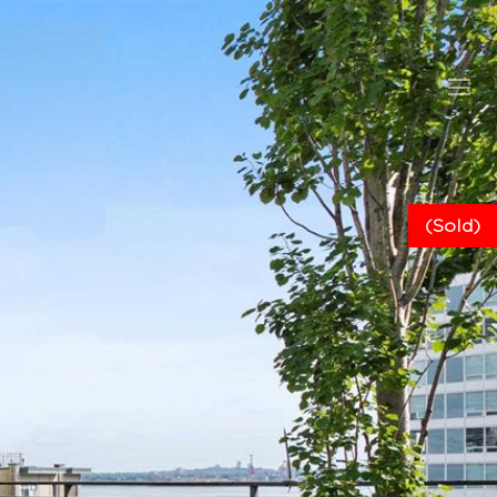
(Sold)