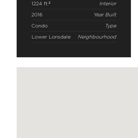
1224 ft.²
Interior
2016
Year Built
Condo
Type
Lower Lonsdale
Neighbourhood