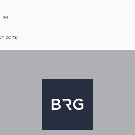
TOR®
sen.com/