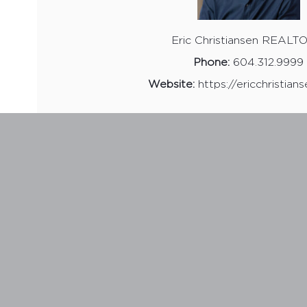
Eric Christiansen REAL
Phone:
604.312.9999
Website:
https://ericchristian