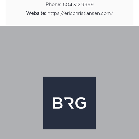
Phone:
604.312.9999
Website:
https://ericchristiansen.com/