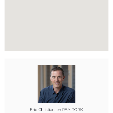
HOME EVALUATION
MARKETING
CONTACT
Eric Christiansen REALTOR®