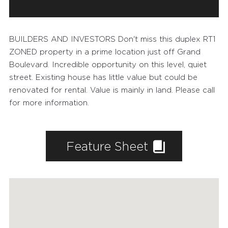
BUILDERS AND INVESTORS Don't miss this duplex RT1
ZONED property in a prime location just off Grand
Boulevard. Incredible opportunity on this level, quiet
street. Existing house has little value but could be
renovated for rental. Value is mainly in land. Please call
for more information.
Feature Sheet
FEATURED PROPERTIES
RECENTLY SOLD PROPERTIES
AGENTS