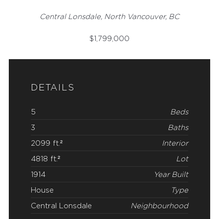
Central Lonsdale, North Vancouver, BC
$
1,799,000
DETAILS
5
Beds
3
Baths
2099 ft.²
Interior
4818 ft.²
Lot
1914
Year Built
House
Type
Central Lonsdale
Neighbourhood