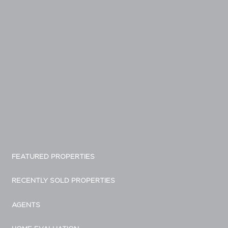
FEATURED PROPERTIES
RECENTLY SOLD PROPERTIES
AGENTS