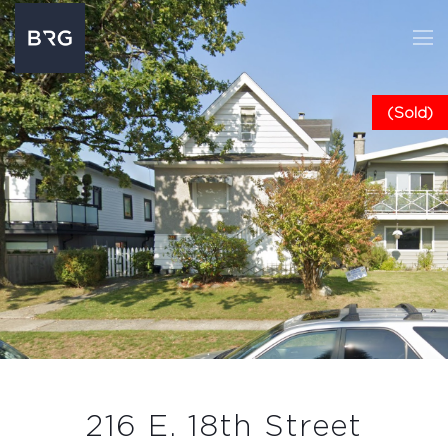
(Sold)
216 E. 18th Street