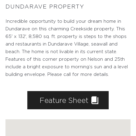
DUNDARAVE PROPERTY
Incredible opportunity to build your dream home in
Dundarave on this charming Creekside property. This
65' x 132', 8,580 sq. ft. property is steps to the shops
and restaurants in Dundarave Village, seawall and
beach. The home is not livable in its current state.
Features of this corner property on Nelson and 25th
include a bright exposure to morning’s sun and a level
building envelope. Please call for more details.
Feature Sheet
FEATURED PROPERTIES
RECENTLY SOLD PROPERTIES