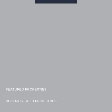
FEATURED PROPERTIES
RECENTLY SOLD PROPERTIES