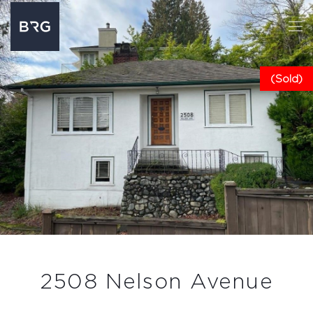
(Sold)
2508 Nelson Avenue