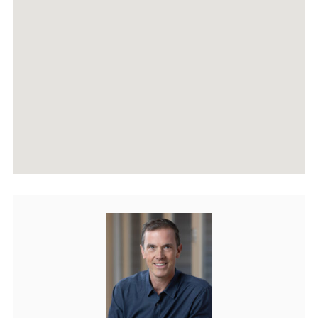
AGENTS
HOME EVALUATION
MARKETING
CONTACT