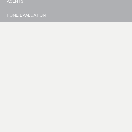
AGENTS
HOME EVALUATION
MARKETING
CONTACT
© Bellevue Realty Group
|
Site by Duess Design