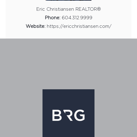
Eric Christiansen REALTOR®
Phone:
604.312.9999
Website:
https://ericchristiansen.com/