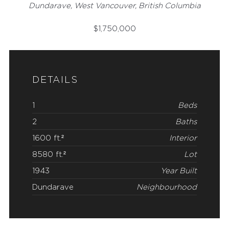
Dundarave, West Vancouver, British Columbia
$
1,750,000
DETAILS
1
Beds
2
Baths
1600 ft.²
Interior
8580 ft.²
Lot
1943
Year Built
Dundarave
Neighbourhood