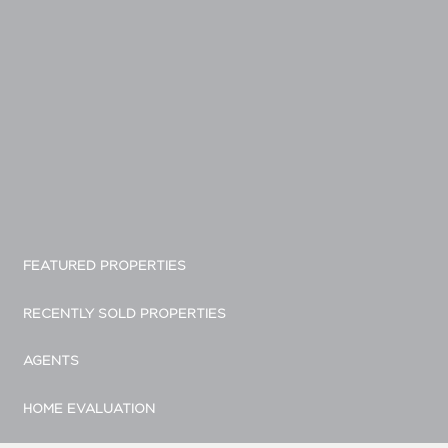
FEATURED PROPERTIES
RECENTLY SOLD PROPERTIES
AGENTS
HOME EVALUATION