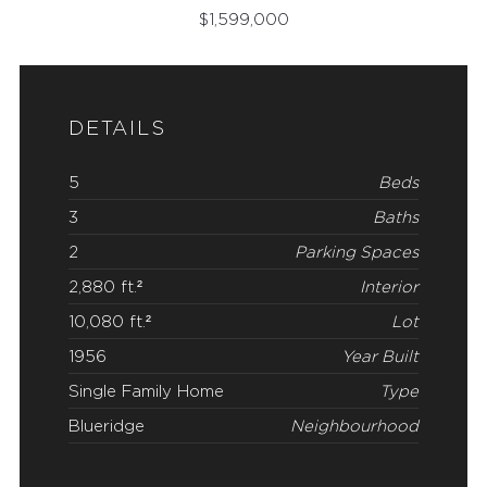
$
1,599,000
DETAILS
5
Beds
3
Baths
2
Parking Spaces
2,880 ft.²
Interior
10,080 ft.²
Lot
1956
Year Built
Single Family Home
Type
Blueridge
Neighbourhood