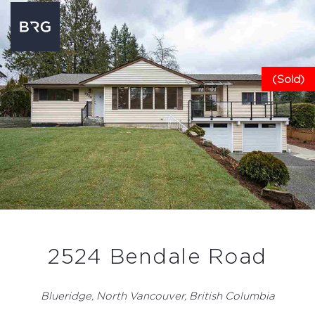
(Sold)
2524 Bendale Road
Blueridge, North Vancouver, British Columbia