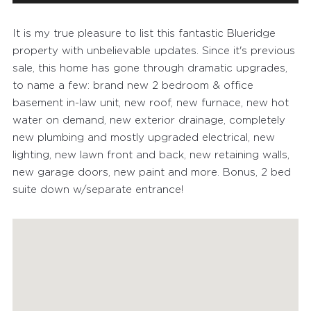
It is my true pleasure to list this fantastic Blueridge
property with unbelievable updates. Since it's previous
sale, this home has gone through dramatic upgrades,
to name a few: brand new 2 bedroom & office
basement in-law unit, new roof, new furnace, new hot
water on demand, new exterior drainage, completely
new plumbing and mostly upgraded electrical, new
lighting, new lawn front and back, new retaining walls,
new garage doors, new paint and more. Bonus, 2 bed
suite down w/separate entrance!
FEATURED PROPERTIES
RECENTLY SOLD PROPERTIES
AGENTS