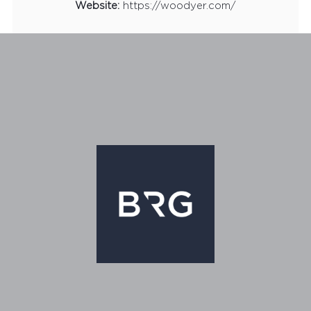
Website:
https://woodyer.com/