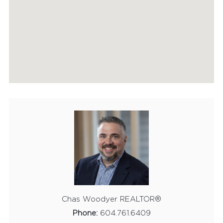
HOME EVALUATION
MARKETING
CONTACT
Chas Woodyer REALTOR®
Phone:
604.761.6409