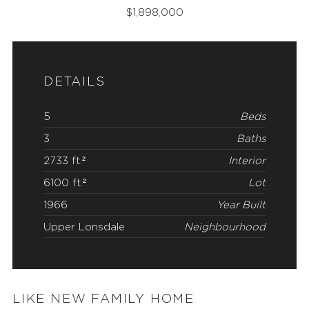
$
1,898,000
DETAILS
5
Beds
3
Baths
2733 ft.²
Interior
6100 ft.²
Lot
1966
Year Built
Upper Lonsdale
Neighbourhood
LIKE NEW FAMILY HOME