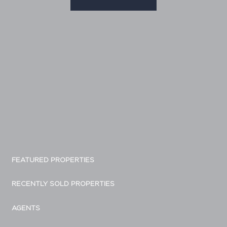
FEATURED PROPERTIES
RECENTLY SOLD PROPERTIES
AGENTS