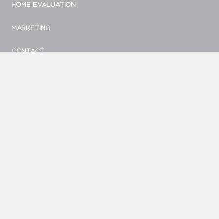
HOME EVALUATION
MARKETING
CONTACT
© Bellevue Realty Group
|
Site by Duess Design