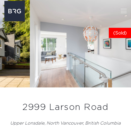
(Sold)
2999 Larson Road
Upper Lonsdale, North Vancouver, British Columbia