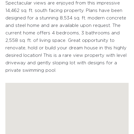
Spectacular views are enjoyed from this impressive
14,462 sq. ft. south facing property. Plans have been
designed for a stunning 8,534 sq. ft. modern concrete
and steel home and are available upon request. The
current home offers 4 bedrooms, 3 bathrooms and
2,558 sq. ft. of living space. Great opportunity to
renovate, hold or build your dream house in this highly
FEATURED PROPERTIES
desired location! This is a rare view property with level
driveway and gently sloping lot with designs for a
RECENTLY SOLD PROPERTIES
private swimming pool.
AGENTS
HOME EVALUATION
MARKETING
CONTACT