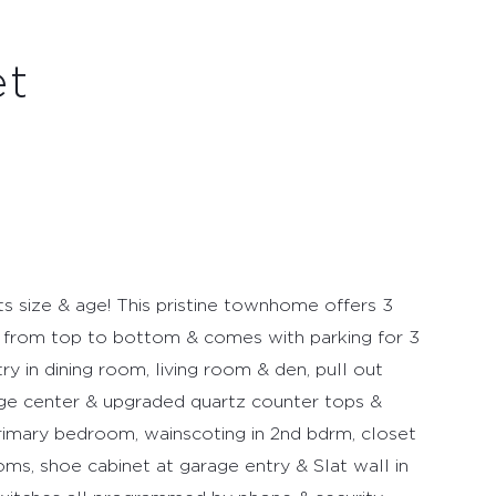
et
ts size & age! This pristine townhome offers 3
from top to bottom & comes with parking for 3
y in dining room, living room & den, pull out
age center & upgraded quartz counter tops &
primary bedroom, wainscoting in 2nd bdrm, closet
oms, shoe cabinet at garage entry & Slat wall in