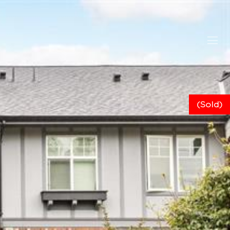
(Sold)