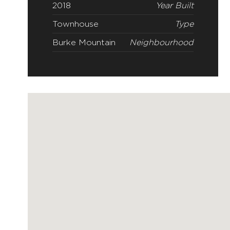
2018
Year Built
Townhouse
Type
Burke Mountain
Neighbourhood