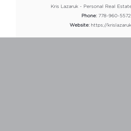
Kris Lazaruk - Personal Real Estat
Phone:
778-960-5572
Website:
https://krislazar