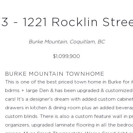
3 - 1221 Rocklin Stre
Burke Mountain, Coquitlam, BC
$
1,099,900
BURKE MOUNTAIN TOWNHOME
This is one of the best priced town home in Burke for i
bdrms + large Den & has been upgraded & customized 
cars! It's a designer's dream with added custom cabinetr
drawers in kitchen & dining room plus an added bever
custom blinds. There is also a custom feature wall in 
organizers, upgraded laminate flooring in all the bedro