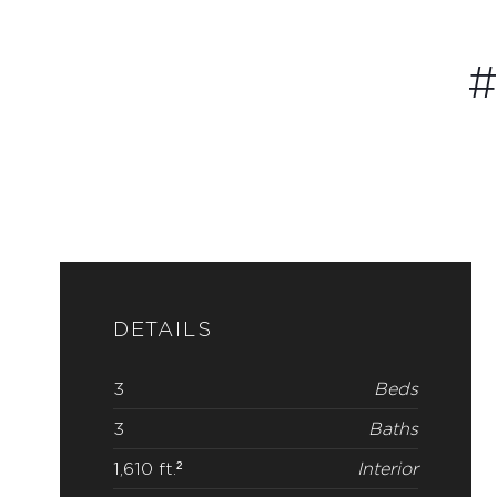
#
DETAILS
3
Beds
3
Baths
1,610 ft.²
Interior