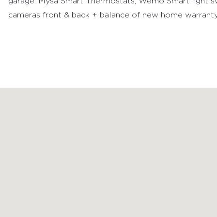
garage. Mysa Smart Thermostats, Wemo Smart light sw
cameras front & back + balance of new home warranty
FEATURED PROPERTIES
RECENTLY SOLD PROPERTIES
AGENTS
HOME EVALUATION
MARKETING
CONTACT