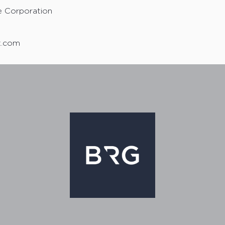
e Corporation
uk.com