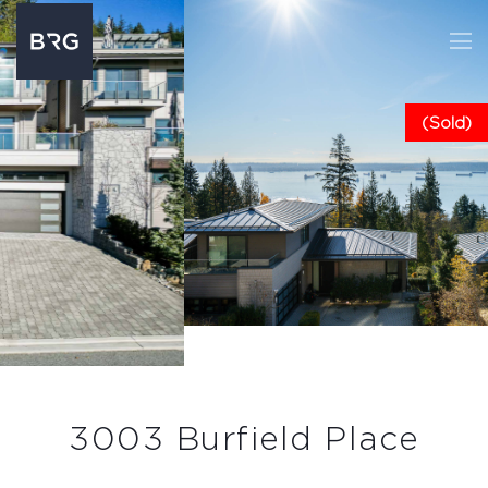
(Sold)
3003 Burfield Place