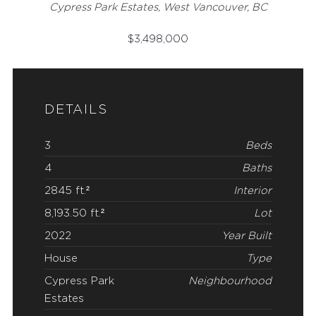
Cypress Park Estates, West Vancouver, BC
$
3,498,000
DETAILS
3
Beds
4
Baths
2845 ft.²
Interior
8,193.50 ft.²
Lot
2022
Year Built
House
Type
Cypress Park
Neighbourhood
Estates