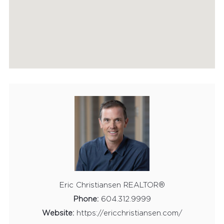
Eric Christiansen REALTOR®
Phone:
604.312.9999
Website:
https://ericchristiansen.com/