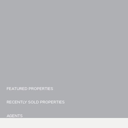
FEATURED PROPERTIES
RECENTLY SOLD PROPERTIES
AGENTS