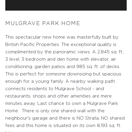
MULGRAVE PARK HOME
This spectacular new home was masterfully built by
British Pacific Properties. The exceptional quality is
complimented by the panoramic views. A 2,845 sq. ft.,
3 level, 3 bedroom and den home with elevator, air
conditioning, garden patios and 985 sq. ft. of decks.
This is perfect for someone downsizing but spacious
enough for a young family. A nearby walking path
connects residents to Mulgrave School - and
restaurants, shops and other amenities are mere
minutes away. Last chance to own a Mulgrave Park
Home. There is only one shared wall with the
neighbour's garage and there is NO Strata, NO shared
fees and this home is situated on its own 8,193 sq. ft.