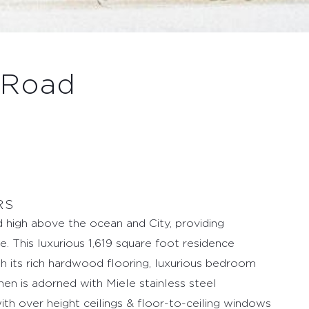
 Road
RS
 high above the ocean and City, providing
. This luxurious 1,619 square foot residence
h its rich hardwood flooring, luxurious bedroom