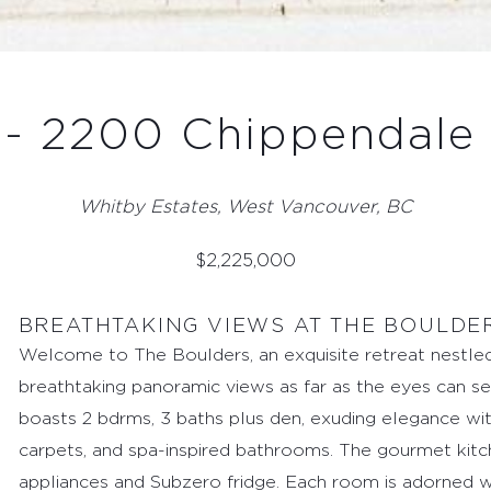
- 2200 Chippendale
Whitby Estates, West Vancouver, BC
$
2,225,000
BREATHTAKING VIEWS AT THE BOULDE
Welcome to The Boulders, an exquisite retreat nestled
breathtaking panoramic views as far as the eyes can see
boasts 2 bdrms, 3 baths plus den, exuding elegance wit