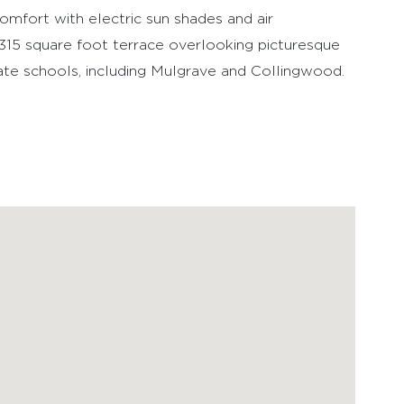
en is adorned with Miele stainless steel
th over height ceilings & floor-to-ceiling windows
comfort with electric sun shades and air
e 315 square foot terrace overlooking picturesque
ate schools, including Mulgrave and Collingwood.