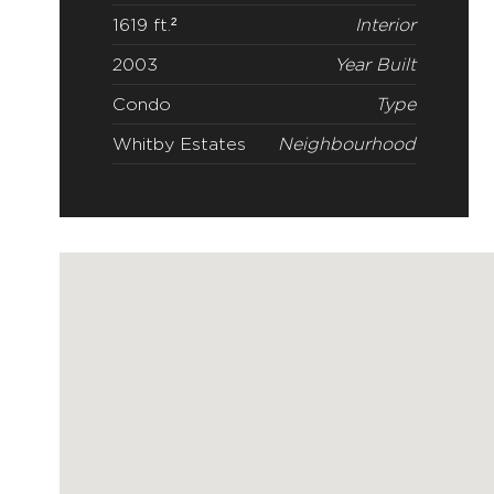
2
Beds
3
Baths
1619 ft.²
Interior
2003
Year Built
Condo
Type
Whitby Estates
Neighbourhood