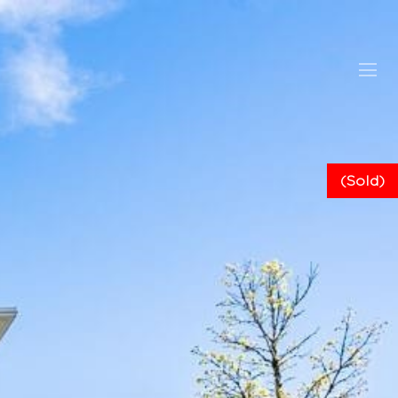
(Sold)