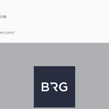
TOR®
sen.com/