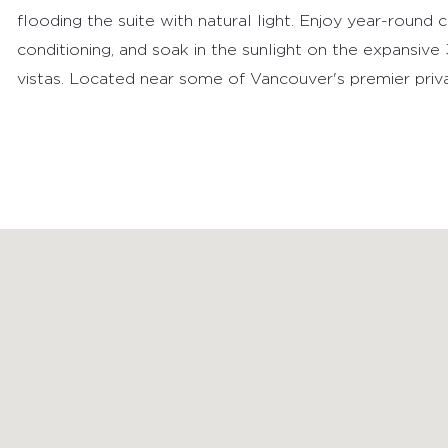
carpets, and spa-inspired bathrooms. The gourmet kitch
appliances and Subzero fridge. Each room is adorned wi
flooding the suite with natural light. Enjoy year-round 
conditioning, and soak in the sunlight on the expansiv
FEATURED PROPERTIES
vistas. Located near some of Vancouver's premier priv
RECENTLY SOLD PROPERTIES
AGENTS
HOME EVALUATION
MARKETING
CONTACT