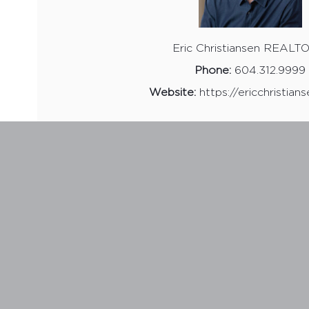
Eric Christiansen REAL
Phone:
604.312.9999
Website:
https://ericchristian