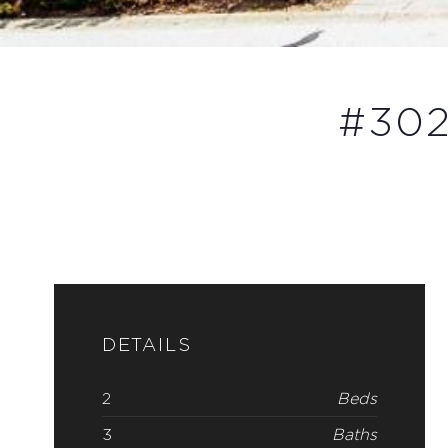
#302
DETAILS