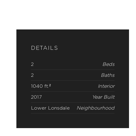
DETAILS
2
Beds
2
Baths
1040 ft.²
Interior
2017
Year Built
Lower Lonsdale
Neighbourhood