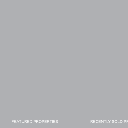
FEATURED PROPERTIES
RECENTLY SOLD P