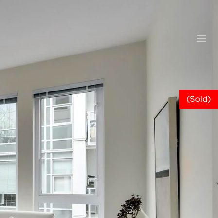
(Sold)