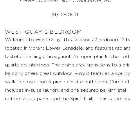
Lower Lonsdale, North Vancouver, BC
$
1,028,000
WEST QUAY 2 BEDROOM
Welcome to West Quay! This spacious 2 bedroom, 2 ba
located in vibrant Lower Lonsdale, and features radian
tasteful finishings throughout. An open plan kitchen off
quartz countertops. The dining area transitions to a br
balcony offers great outdoor living & features a cour
walk-in closet and 5-piece ensuite bathroom. Complet
Includes in-suite laundry and one secured parking stall
coffee shops, parks, and the Spirit Trails - this is the id