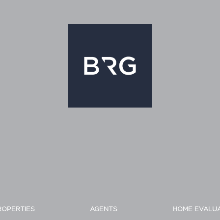
ROPERTIES
AGENTS
HOME EVALU