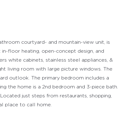
throom courtyard- and mountain-view unit, is
t in-floor heating, open-concept design, and
ers white cabinets, stainless steel appliances, &
ight living room with large picture windows. The
tyard outlook. The primary bedroom includes a
ing the home is a 2nd bedroom and 3-piece bath.
. Located just steps from restaurants, shopping,
eal place to call home.