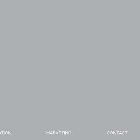
ATION
MARKETING
CONTACT