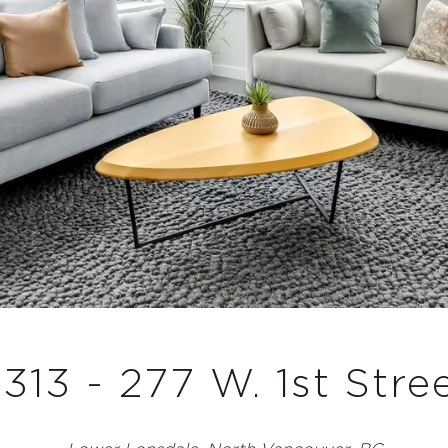
313 - 277 W. 1st Stre