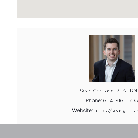
Sean Gartland REALTO
Phone:
604-816-070
Website:
https://seangartla