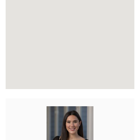
AGENTS
HOME EVALUATION
MARKETING
CONTACT