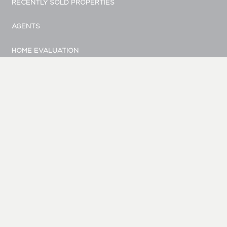
RECENTLY SOLD PROPERTIES
AGENTS
HOME EVALUATION
MARKETING
CONTACT