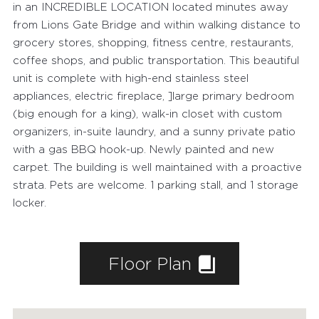
in an INCREDIBLE LOCATION located minutes away
from Lions Gate Bridge and within walking distance to
grocery stores, shopping, fitness centre, restaurants,
coffee shops, and public transportation. This beautiful
unit is complete with high-end stainless steel
appliances, electric fireplace, ]large primary bedroom
(big enough for a king), walk-in closet with custom
organizers, in-suite laundry, and a sunny private patio
with a gas BBQ hook-up. Newly painted and new
carpet. The building is well maintained with a proactive
strata. Pets are welcome. 1 parking stall, and 1 storage
locker.
Floor Plan
FEATURED PROPERTIES
RECENTLY SOLD PROPERTIES