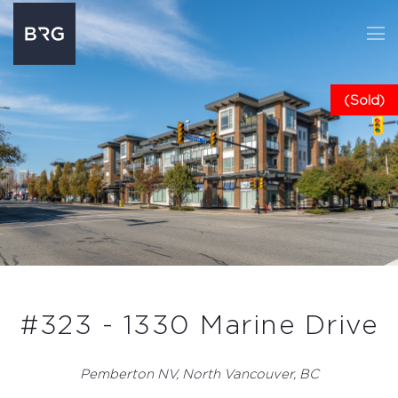
(Sold)
#323 - 1330 Marine Drive
Pemberton NV, North Vancouver, BC