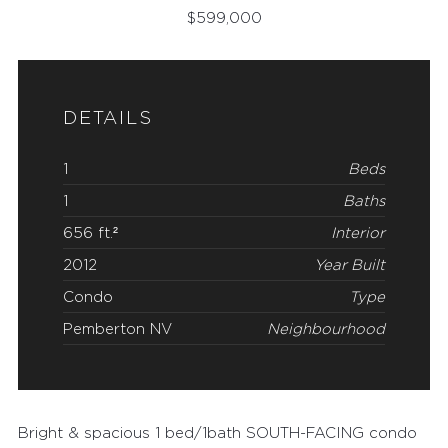
$
599,000
DETAILS
1
Beds
1
Baths
656 ft.²
Interior
2012
Year Built
Condo
Type
Pemberton NV
Neighbourhood
Bright & spacious 1 bed/1bath SOUTH-FACING condo