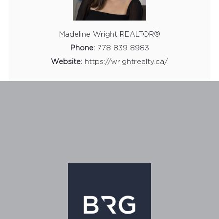
Madeline Wright REALTOR®
Phone:
778 839 8983
Website:
https://wrightrealty.ca/