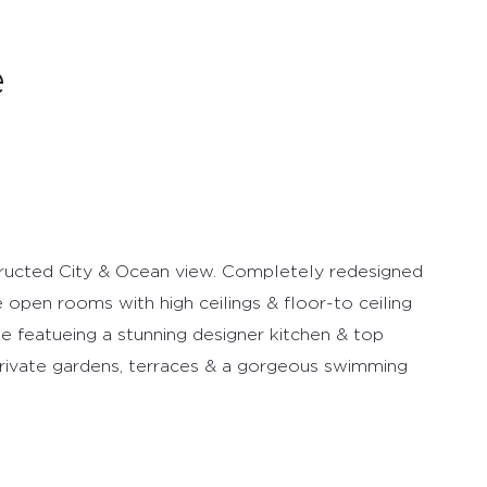
e
tructed City & Ocean view. Completely redesigned
ge open rooms with high ceilings & floor-to ceiling
e featueing a stunning designer kitchen & top
 private gardens, terraces & a gorgeous swimming