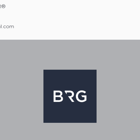
R®
il.com