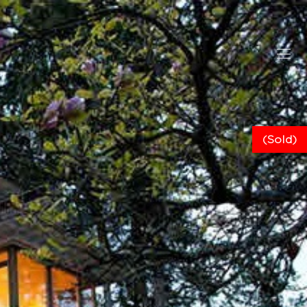
(Sold)