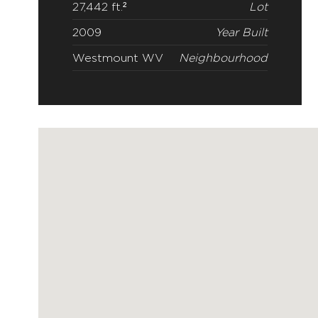
27,442 ft.²
Lot
2009
Year Built
Westmount WV
Neighbourhood