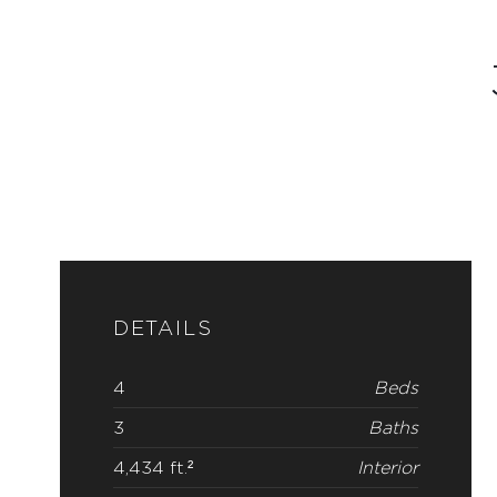
DETAILS
4
Beds
3
Baths
4,434 ft.²
Interior