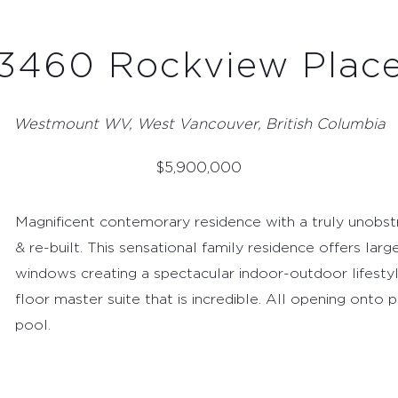
3460 Rockview Plac
Westmount WV, West Vancouver, British Columbia
$
5,900,000
Magnificent contemorary residence with a truly unobs
& re-built. This sensational family residence offers lar
windows creating a spectacular indoor-outdoor lifestyl
floor master suite that is incredible. All opening onto
pool.