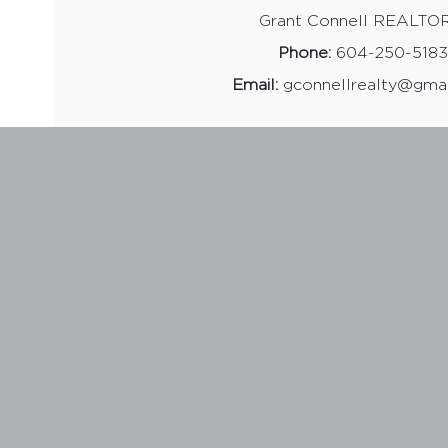
Grant Connell REALTO
Phone:
604-250-5183
Email:
gconnellrealty@gma