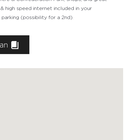
 & high speed internet included in your
rking (possibility for a 2nd).
lan