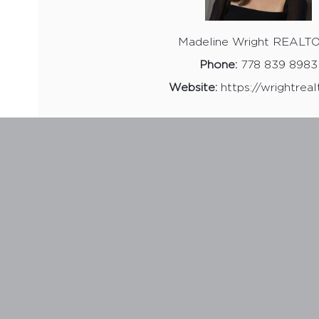
Madeline Wright REALT
Phone:
778 839 8983
Website:
https://wrightreal