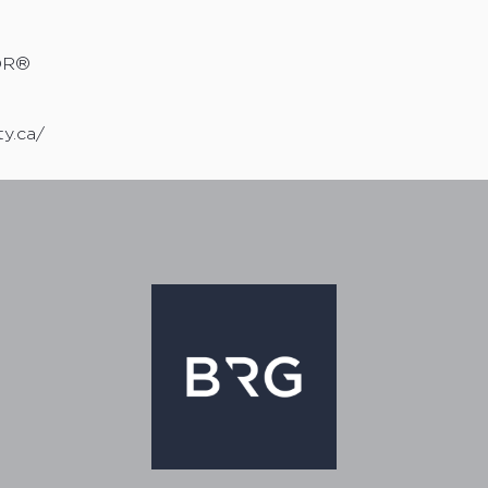
OR®
ty.ca/