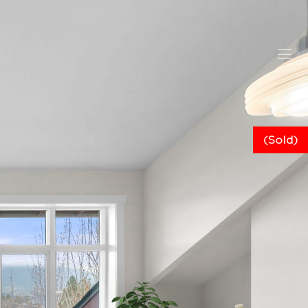
(Sold)