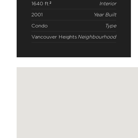
1640 ft.²
Interior
2001
Year Built
Condo
Type
Vancouver Heights
Neighbourhood