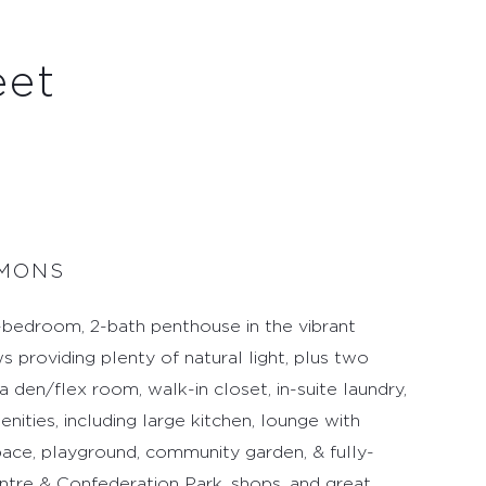
eet
MMONS
edroom, 2-bath penthouse in the vibrant
s providing plenty of natural light, plus two
 den/flex room, walk-in closet, in-suite laundry,
ities, including large kitchen, lounge with
pace, playground, community garden, & fully-
tre & Confederation Park, shops, and great