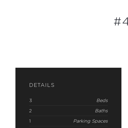
#4
DETAILS
3
Beds
2
Baths
1
Parking Spaces