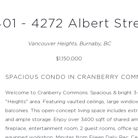
01 - 4272 Albert Str
Vancouver Heights, Burnaby, BC
$
1,150,000
SPACIOUS CONDO IN CRANBERRY CO
Welcome to Cranberry Commons. Spacious & bright 3-b
"Heights" area. Featuring vaulted ceilings, large window
balconies. This open-concept living space includes extra
and ample storage. Enjoy over 3400 sqft of shared amen
fireplace, entertainment room, 2 guest rooms, office s
equipped workshop. Minutes from Eileen Daily Rec. Cen