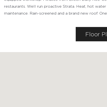
restaurants. Well run proactive Strata. Heat, hot water
maintenance. Rain-screened and a brand new roof. One pa
FEATURED PROPERTIES
Floor P
RECENTLY SOLD PROPERTIES
AGENTS
HOME EVALUATION
MARKETING
CONTACT