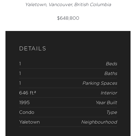
Yaletown, Vancouver, British Columbia
$
648,800
DETAILS
1
Beds
1
Baths
1
Parking Spaces
646 ft.²
Interior
1995
Year Built
Condo
Type
Yaletown
Neighbourhood