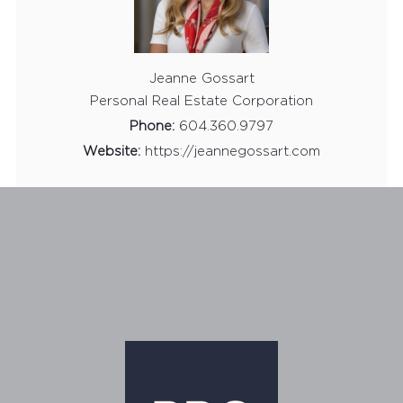
Jeanne Gossart
Personal Real Estate Corporation
Phone:
604.360.9797
Website:
https://jeannegossart.com