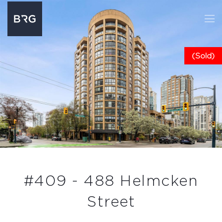
(Sold)
#409 - 488 Helmcken
Street