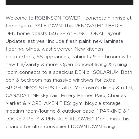
Welcome to ROBINSON TOWER - concrete highrise at
the edge of YALETOWN! This RENOVATED 1 BED +
DEN home boasts 646 SF of FUNCTIONAL layout.
Updates last year include fresh paint, new laminate
flooring, blinds, washer/dryer. New kitchen
countertops, SS appliances, cabinets & bathroom with
new tile/vanity & more! Open concept living & dining
room connects to a spacious DEN or SOLARIUM. Both
den & bedroom has massive windows for extra
BRIGHTNESS! STEPS to all of Yaletown's dining & retail,
CANADA LINE skytrain, Emery Barnes Park, Choices
Market & MORE! AMENITIES: gym, bicycle storage,
meeting room/lounge & outdoor patio. 1 PARKING & 1
LOCKER. PETS & RENTALS ALLOWED! Don't miss this
chance for ultra convenient DOWNTOWN living.
FEATURED PROPERTIES