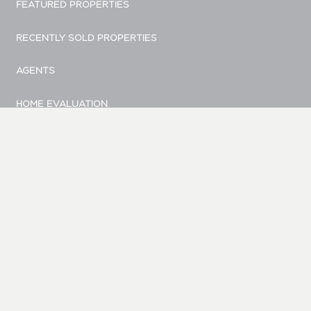
FEATURED PROPERTIES
RECENTLY SOLD PROPERTIES
AGENTS
HOME EVALUATION
MARKETING
CONTACT