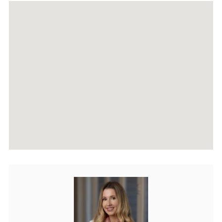
RECENTLY SOLD PROPERTIES
AGENTS
HOME EVALUATION
MARKETING
CONTACT