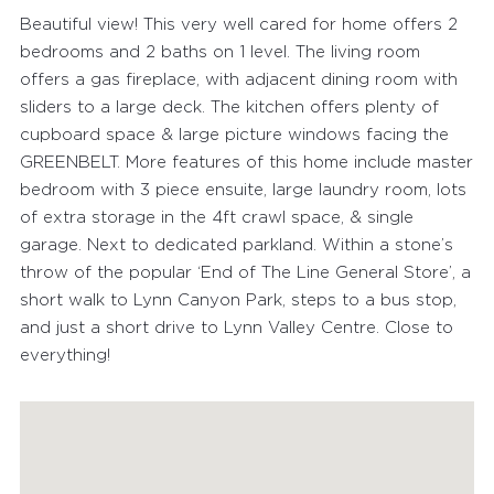
Beautiful view! This very well cared for home offers 2
bedrooms and 2 baths on 1 level. The living room
offers a gas fireplace, with adjacent dining room with
sliders to a large deck. The kitchen offers plenty of
cupboard space & large picture windows facing the
GREENBELT. More features of this home include master
bedroom with 3 piece ensuite, large laundry room, lots
of extra storage in the 4ft crawl space, & single
FEATURED PROPERTIES
garage. Next to dedicated parkland. Within a stone’s
throw of the popular ‘End of The Line General Store’, a
RECENTLY SOLD PROPERTIES
short walk to Lynn Canyon Park, steps to a bus stop,
and just a short drive to Lynn Valley Centre. Close to
AGENTS
everything!
HOME EVALUATION
MARKETING
CONTACT