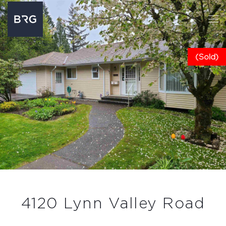
(Sold)
4120 Lynn Valley Road