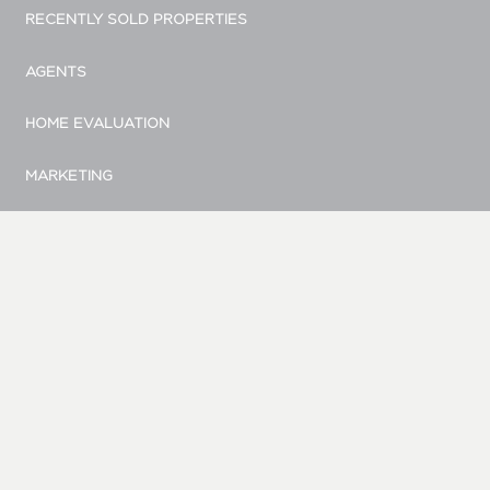
RECENTLY SOLD PROPERTIES
AGENTS
HOME EVALUATION
MARKETING
CONTACT