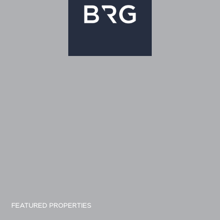
FEATURED PROPERTIES