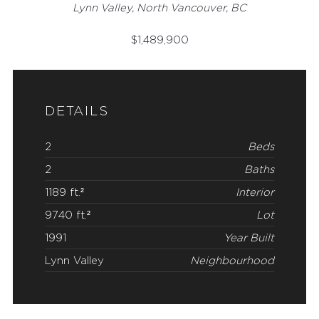
Lynn Valley, North Vancouver, BC
$
1,489,900
DETAILS
2
Beds
2
Baths
1189 ft.²
Interior
9740 ft.²
Lot
1991
Year Built
Lynn Valley
Neighbourhood