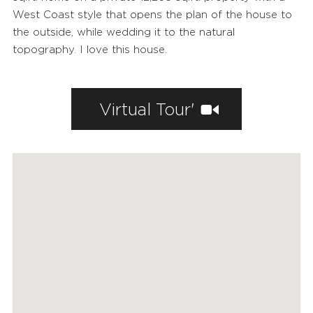
AGENTS
West Coast style that opens the plan of the house to
HOME EVALUATION
the outside, while wedding it to the natural
topography. I love this house.
MARKETING
CONTACT
Virtual Tour'