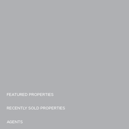
FEATURED PROPERTIES
RECENTLY SOLD PROPERTIES
AGENTS