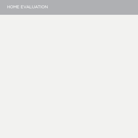
HOME EVALUATION
MARKETING
CONTACT
© Bellevue Realty Group
|
Site by Duess Design