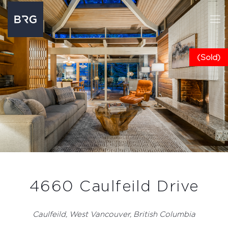
(Sold)
4660 Caulfeild Drive
Caulfeild, West Vancouver, British Columbia