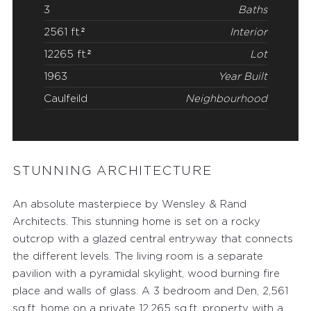
3
Baths
2561 ft.²
Interior
12265 ft.²
Lot
1963
Year Built
Caulfeild
Neighbourhood
STUNNING ARCHITECTURE
An absolute masterpiece by Wensley & Rand
Architects. This stunning home is set on a rocky
outcrop with a glazed central entryway that connects
the different levels. The living room is a separate
FEATURED PROPERTIES
pavilion with a pyramidal skylight, wood burning fire
RECENTLY SOLD PROPERTIES
place and walls of glass. A 3 bedroom and Den, 2,561
sq.ft. home on a private 12,265 sq.ft. property with a