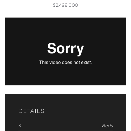
$
2,498,000
DETAILS
3
Beds