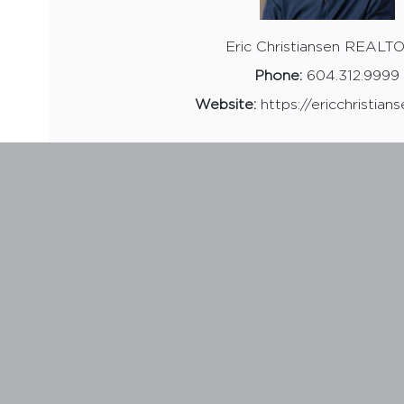
Eric Christiansen REAL
Phone:
604.312.9999
Website:
https://ericchristian