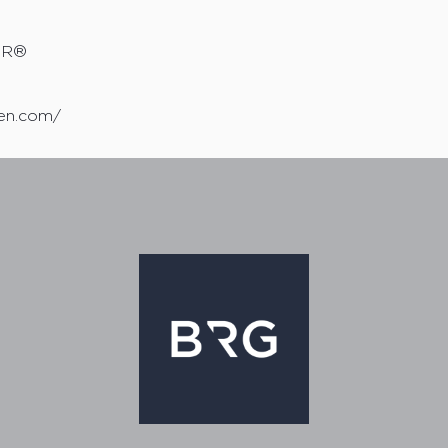
TOR®
sen.com/