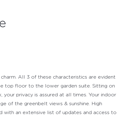
e
 charm. All 3 of these characteristics are evident
e top floor to the lower garden suite. Sitting on
, your privacy is assured at all times. Your indoor