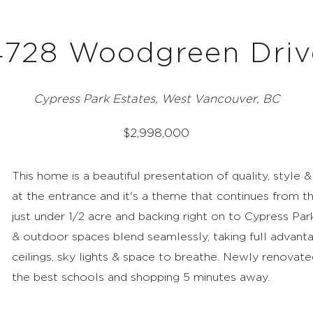
4728 Woodgreen Driv
Cypress Park Estates, West Vancouver, BC
$
2,998,000
This home is a beautiful presentation of quality, style &
at the entrance and it's a theme that continues from th
just under 1/2 acre and backing right on to Cypress Park