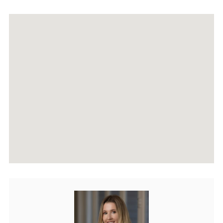
RECENTLY SOLD PROPERTIES
AGENTS
HOME EVALUATION
MARKETING
CONTACT