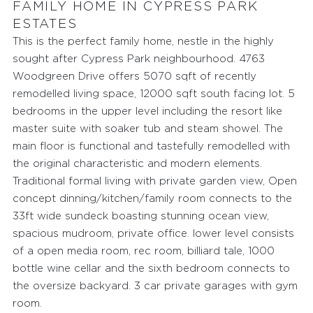
FAMILY HOME IN CYPRESS PARK
ESTATES
This is the perfect family home, nestle in the highly
sought after Cypress Park neighbourhood. 4763
Woodgreen Drive offers 5070 sqft of recently
remodelled living space, 12000 sqft south facing lot. 5
bedrooms in the upper level including the resort like
master suite with soaker tub and steam showel. The
main floor is functional and tastefully remodelled with
the original characteristic and modern elements.
Traditional formal living with private garden view, Open
concept dinning/kitchen/family room connects to the
33ft wide sundeck boasting stunning ocean view,
spacious mudroom, private office. lower level consists
of a open media room, rec room, billiard tale, 1000
bottle wine cellar and the sixth bedroom connects to
the oversize backyard. 3 car private garages with gym
room.
FEATURED PROPERTIES