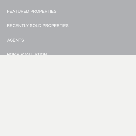
FEATURED PROPERTIES
RECENTLY SOLD PROPERTIES
AGENTS
HOME EVALUATION
MARKETING
CONTACT