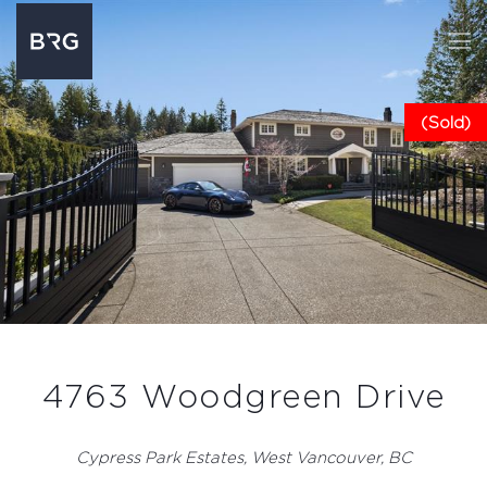
(Sold)
4763 Woodgreen Drive
Cypress Park Estates, West Vancouver, BC