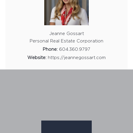
Jeanne Gossart
Personal Real Estate Corporation
Phone:
604.360.9797
Website:
https://jeannegossart.com