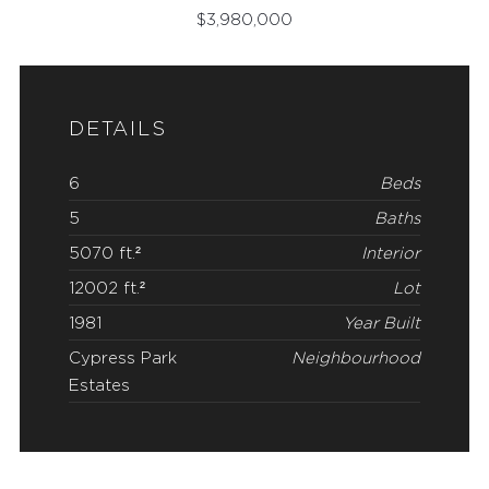
$
3,980,000
DETAILS
6
Beds
5
Baths
5070 ft.²
Interior
12002 ft.²
Lot
1981
Year Built
Cypress Park
Neighbourhood
Estates