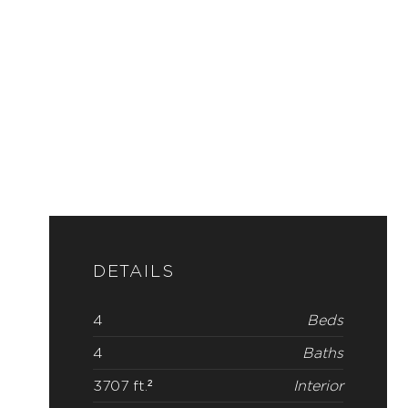
DETAILS
4
Beds
4
Baths
3707 ft.²
Interior