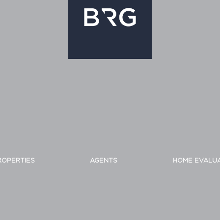
ROPERTIES
AGENTS
HOME EVALU