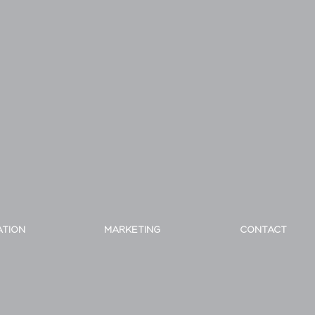
ATION
MARKETING
CONTACT