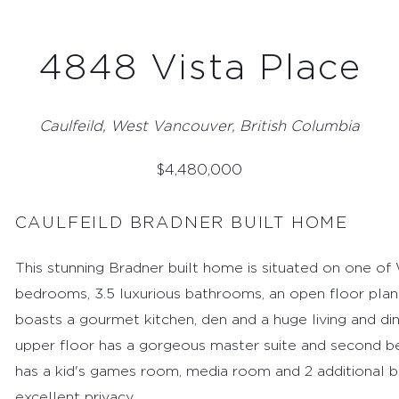
4848 Vista Place
Caulfeild, West Vancouver, British Columbia
$
4,480,000
CAULFEILD BRADNER BUILT HOME
This stunning Bradner built home is situated on one of 
bedrooms, 3.5 luxurious bathrooms, an open floor plan a
boasts a gourmet kitchen, den and a huge living and din
upper floor has a gorgeous master suite and second b
FEATURED PROPERTIES
has a kid's games room, media room and 2 additional 
RECENTLY SOLD PROPERTIES
excellent privacy.