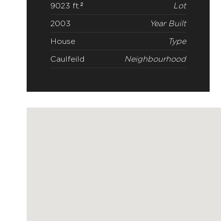
9023 ft.²
Lot
2003
Year Built
House
Type
Caulfeild
Neighbourhood