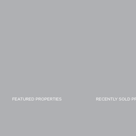
FEATURED PROPERTIES
RECENTLY SOLD P