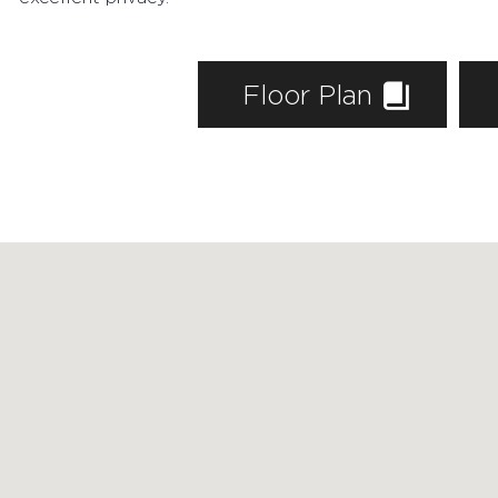
AGENTS
HOME EVALUATION
Floor Plan
MARKETING
CONTACT