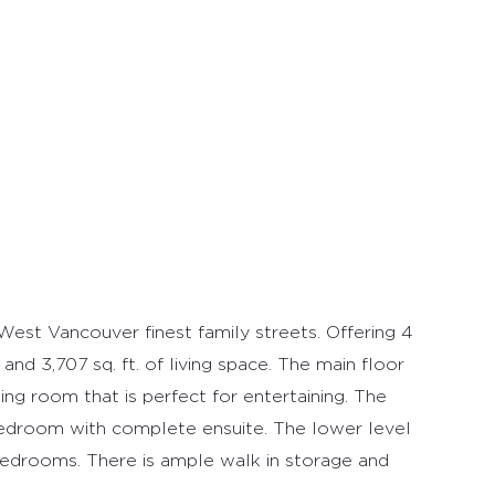
West Vancouver finest family streets. Offering 4
nd 3,707 sq. ft. of living space. The main floor
ing room that is perfect for entertaining. The
edroom with complete ensuite. The lower level
bedrooms. There is ample walk in storage and