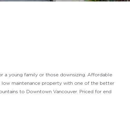
for a young family or those downsizing. Affordable
 low maintenance property with one of the better
Mountains to Downtown Vancouver. Priced for end