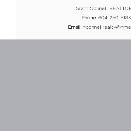
Grant Connell REALTO
Phone:
604-250-5183
Email:
gconnellrealty@gma