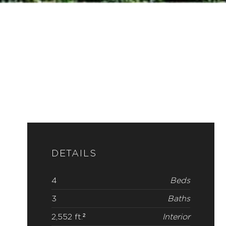
DETAILS
4
Beds
3
Baths
2,552 ft.²
Interior