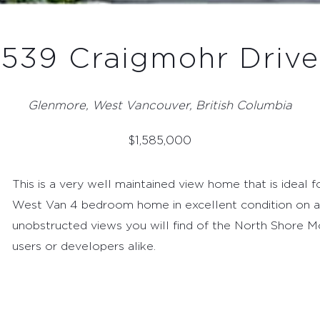
539 Craigmohr Drive
Glenmore, West Vancouver, British Columbia
$
1,585,000
This is a very well maintained view home that is ideal 
West Van 4 bedroom home in excellent condition on a
unobstructed views you will find of the North Shore 
users or developers alike.