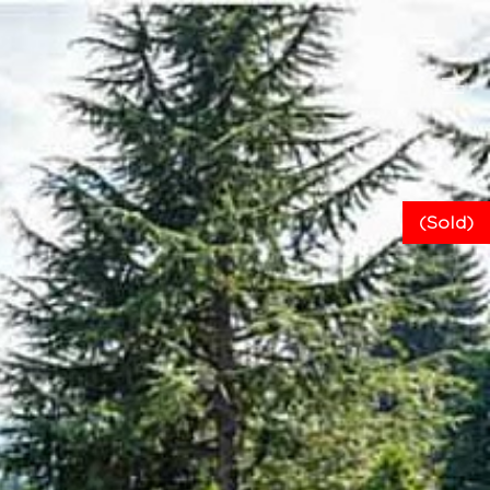
(Sold)