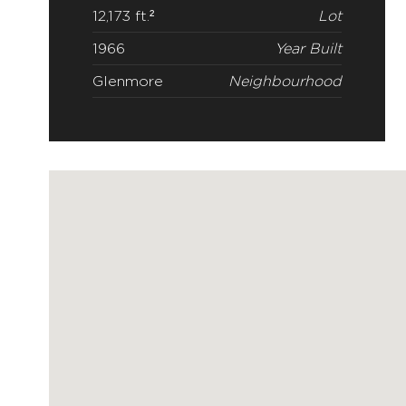
12,173 ft.²
Lot
1966
Year Built
Glenmore
Neighbourhood