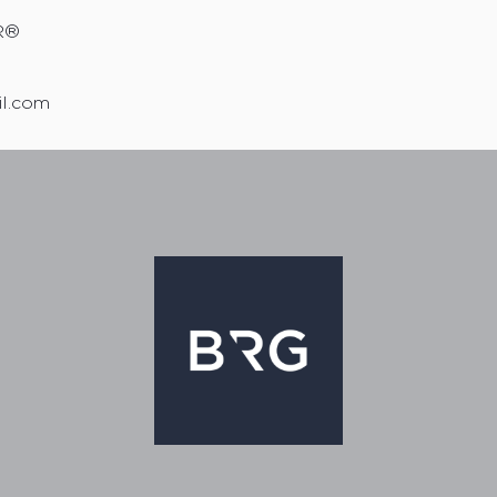
R®
il.com