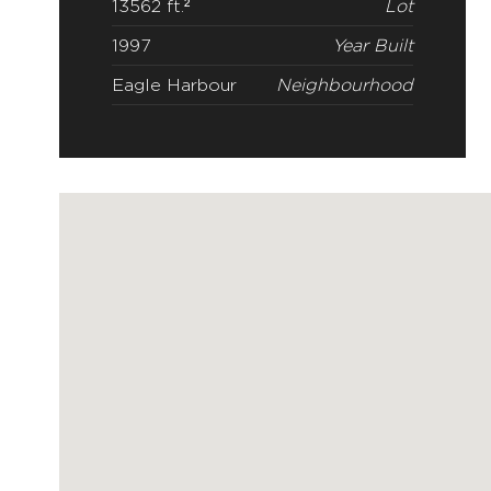
13562 ft.²
Lot
1997
Year Built
Eagle Harbour
Neighbourhood