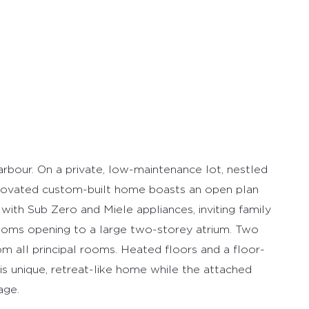
our. On a private, low-maintenance lot, nestled
enovated custom-built home boasts an open plan
with Sub Zero and Miele appliances, inviting family
oms opening to a large two-storey atrium. Two
m all principal rooms. Heated floors and a floor-
is unique, retreat-like home while the attached
age.