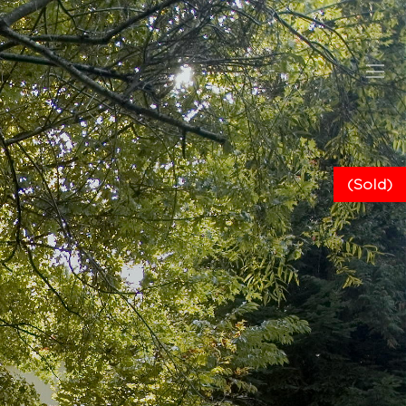
(Sold)