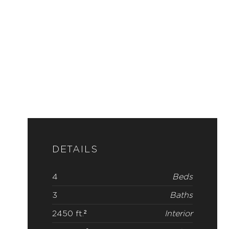
DETAILS
4
Beds
3
Baths
2450 ft.²
Interior