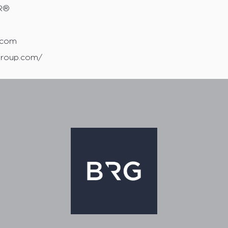
R®
0
.com
group.com/