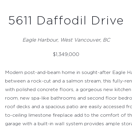
5611 Daffodil Drive
Eagle Harbour, West Vancouver, BC
$
1,349,000
Modern post-and-beam home in sought-after Eagle Harb
between a rock-cut and a salmon stream, this fully-r
with polished concrete floors, a gorgeous new kitchen 
room, new spa-like bathrooms and second floor bedro
roof decks and a spacious patio are easily accessed fro
to-ceiling limestone fireplace add to the comfort of th
garage with a built-in wall system provides ample stor