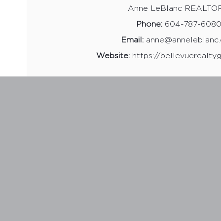
Anne LeBlanc REALTO
Phone:
604-787-608
Email:
anne@anneleblanc
Website:
https://bellevuerealty