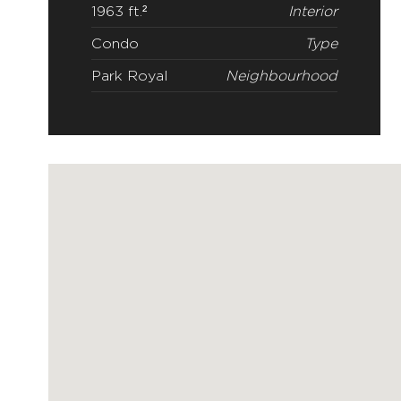
1963 ft.²
Interior
Condo
Type
Park Royal
Neighbourhood