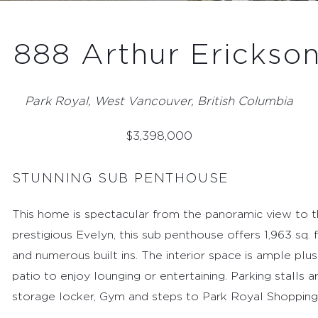
- 888 Arthur Erickson
Park Royal, West Vancouver, British Columbia
$
3,398,000
STUNNING SUB PENTHOUSE
This home is spectacular from the panoramic view to 
prestigious Evelyn, this sub penthouse offers 1,963 sq. 
and numerous built ins. The interior space is ample plus 
patio to enjoy lounging or entertaining. Parking stalls 
storage locker, Gym and steps to Park Royal Shopping