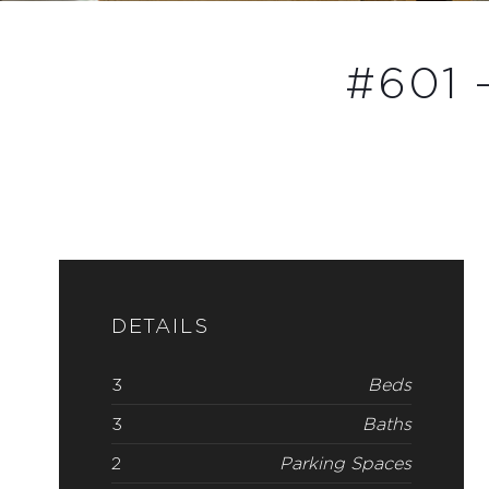
#601 
DETAILS
3
Beds
3
Baths
2
Parking Spaces