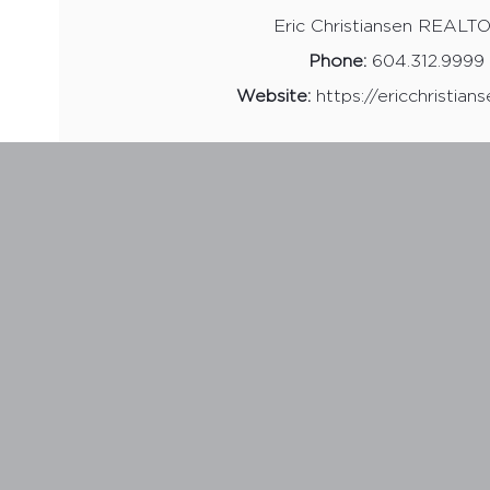
Eric Christiansen REAL
Phone:
604.312.9999
Website:
https://ericchristian