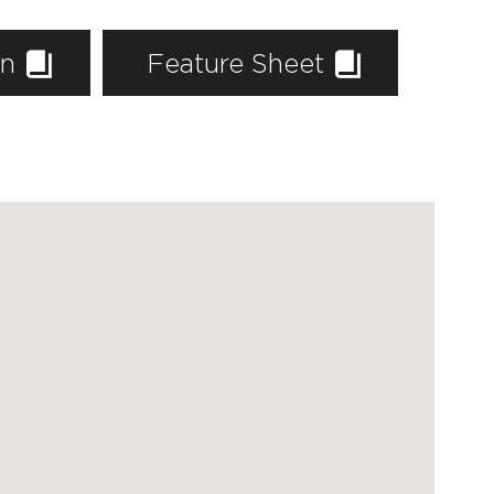
an
Feature Sheet