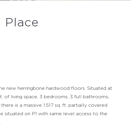
 Place
the new herringbone hardwood floors. Situated at
ft. of living space, 3 bedrooms, 3 full bathrooms,
there is a massive 1,517 sq. ft. partially covered
are situated on P1 with same level access to the
.