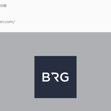
TOR®
sen.com/