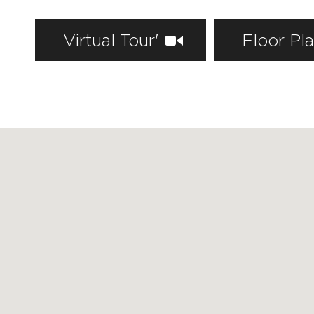
Virtual Tour'
Floor Pl
FEATURED PROPERTIES
RECENTLY SOLD PROPERTIES
AGENTS
HOME EVALUATION
MARKETING
CONTACT