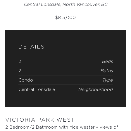
Central Lonsdale, North Vancouver, BC
$
815,000
DETAILS
2
Beds
2
Baths
Condo
Type
Central Lonsdale
Neighbourhood
VICTORIA PARK WEST
2 Bedroom/2 Bathroom with nice westerly views of