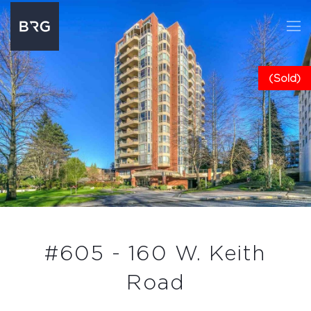
(Sold)
#605 - 160 W. Keith
Road