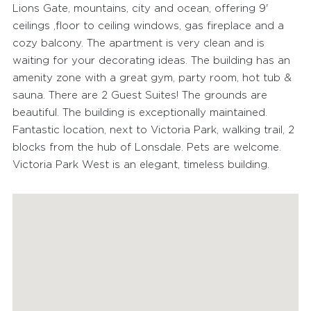
Lions Gate, mountains, city and ocean, offering 9'
ceilings ,floor to ceiling windows, gas fireplace and a
cozy balcony. The apartment is very clean and is
waiting for your decorating ideas. The building has an
amenity zone with a great gym, party room, hot tub &
sauna. There are 2 Guest Suites! The grounds are
beautiful. The building is exceptionally maintained.
Fantastic location, next to Victoria Park, walking trail, 2
blocks from the hub of Lonsdale. Pets are welcome.
Victoria Park West is an elegant, timeless building.
FEATURED PROPERTIES
RECENTLY SOLD PROPERTIES
AGENTS