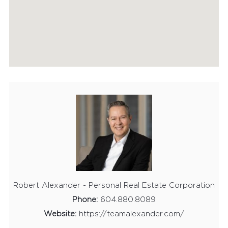
HOME EVALUATION
MARKETING
CONTACT
Robert Alexander - Personal Real Estate Corporation
Phone:
604.880.8089
Website:
https://teamalexander.com/