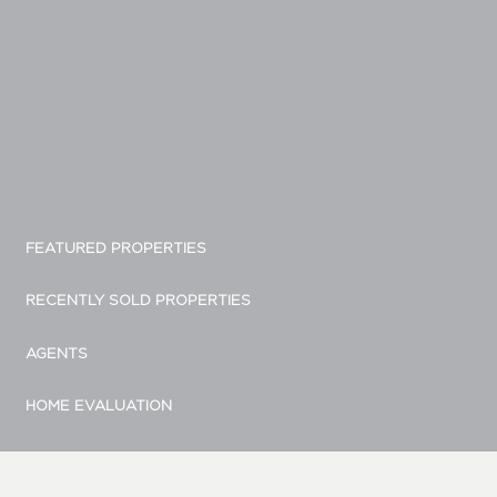
FEATURED PROPERTIES
RECENTLY SOLD PROPERTIES
AGENTS
HOME EVALUATION
MARKETING