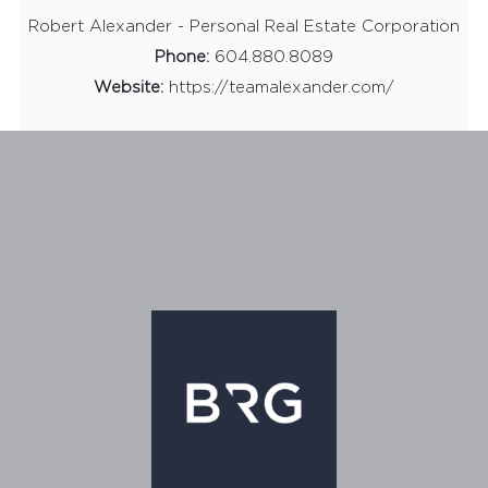
Robert Alexander - Personal Real Estate Corporation
Phone:
604.880.8089
Website:
https://teamalexander.com/