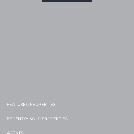
FEATURED PROPERTIES
RECENTLY SOLD PROPERTIES
AGENTS