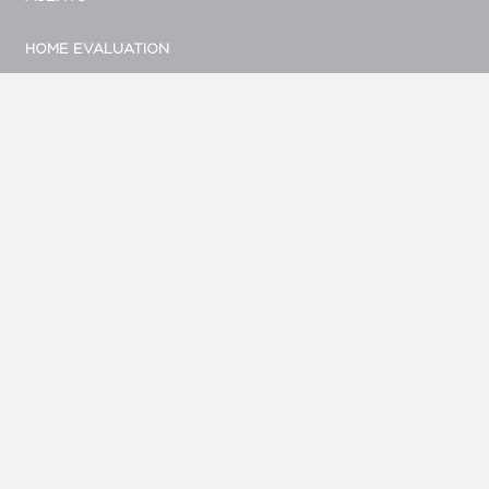
HOME EVALUATION
MARKETING
CONTACT
© Bellevue Realty Group
|
Site by Duess Design