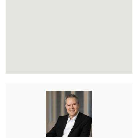
AGENTS
HOME EVALUATION
MARKETING
CONTACT