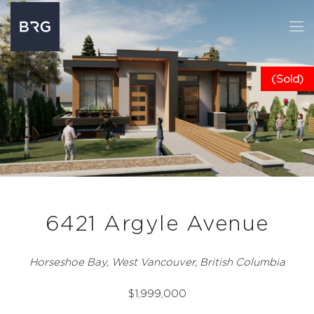
(Sold)
6421 Argyle Avenue
Horseshoe Bay, West Vancouver, British Columbia
$
1,999,000