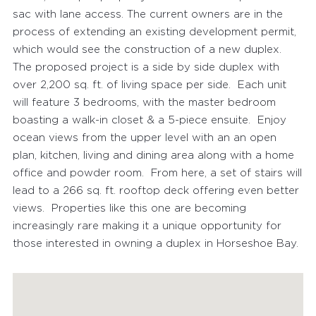
sac with lane access. The current owners are in the
process of extending an existing development permit,
which would see the construction of a new duplex.
The proposed project is a side by side duplex with
over 2,200 sq. ft. of living space per side. Each unit
will feature 3 bedrooms, with the master bedroom
boasting a walk-in closet & a 5-piece ensuite. Enjoy
ocean views from the upper level with an an open
plan, kitchen, living and dining area along with a home
office and powder room. From here, a set of stairs will
lead to a 266 sq. ft. rooftop deck offering even better
views. Properties like this one are becoming
increasingly rare making it a unique opportunity for
those interested in owning a duplex in Horseshoe Bay.
FEATURED PROPERTIES
RECENTLY SOLD PROPERTIES