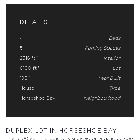
DETAILS
4
Beds
5
Parking Spaces
2316 ft.²
Interior
6100 ft.²
Lot
1954
Year Built
House
Type
Horseshoe Bay
Neighbourhood
DUPLEX LOT IN HORSESHOE BAY
This 6,100 sq. ft. property is situated on a quiet cul-de-