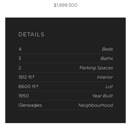
$
1,999,300
DETAILS
4
Beds
3
Baths
2
Parking Spaces
1912 ft.²
Interior
6600 ft.²
Lot
1950
Year Built
Gleneagles
Neighbourhood