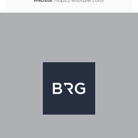
Website:
https://woodyer.com/