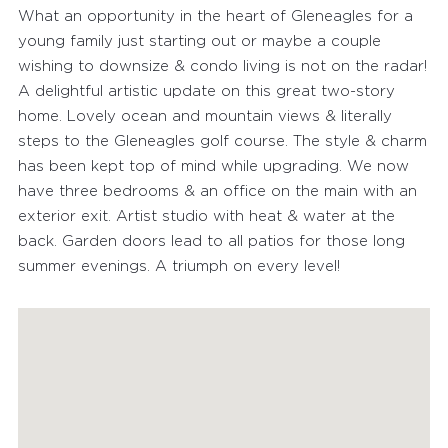
What an opportunity in the heart of Gleneagles for a
young family just starting out or maybe a couple
wishing to downsize & condo living is not on the radar!
A delightful artistic update on this great two-story
home. Lovely ocean and mountain views & literally
steps to the Gleneagles golf course. The style & charm
has been kept top of mind while upgrading. We now
have three bedrooms & an office on the main with an
exterior exit. Artist studio with heat & water at the
back. Garden doors lead to all patios for those long
summer evenings. A triumph on every level!
FEATURED PROPERTIES
RECENTLY SOLD PROPERTIES
AGENTS