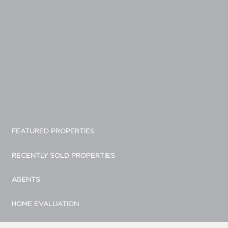
FEATURED PROPERTIES
RECENTLY SOLD PROPERTIES
AGENTS
HOME EVALUATION
MARKETING