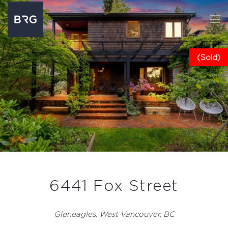
(Sold)
6441 Fox Street
Gleneagles, West Vancouver, BC