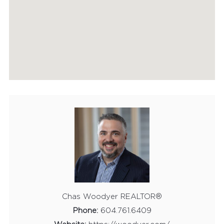
HOME EVALUATION
MARKETING
CONTACT
Chas Woodyer REALTOR®
Phone:
604.761.6409