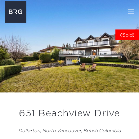
(Sold)
651 Beachview Drive
Dollarton, North Vancouver, British Columbia