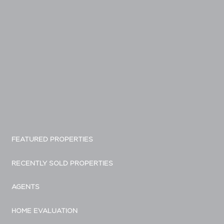
FEATURED PROPERTIES
RECENTLY SOLD PROPERTIES
AGENTS
HOME EVALUATION