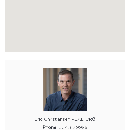
HOME EVALUATION
MARKETING
CONTACT
Eric Christiansen REALTOR®
Phone:
604.312.9999