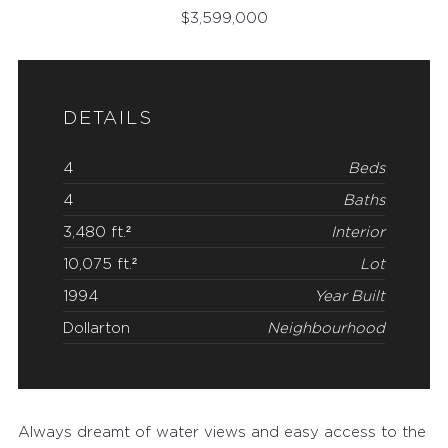
$
3,599,000
DETAILS
4
Beds
4
Baths
3,480 ft.²
Interior
10,075 ft.²
Lot
1994
Year Built
Dollarton
Neighbourhood
Always dreamt of water views and easy access to the