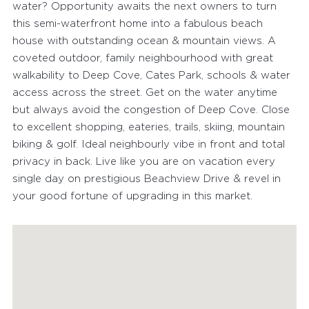
water? Opportunity awaits the next owners to turn
this semi-waterfront home into a fabulous beach
house with outstanding ocean & mountain views. A
coveted outdoor, family neighbourhood with great
walkability to Deep Cove, Cates Park, schools & water
access across the street. Get on the water anytime
but always avoid the congestion of Deep Cove. Close
to excellent shopping, eateries, trails, skiing, mountain
biking & golf. Ideal neighbourly vibe in front and total
privacy in back. Live like you are on vacation every
single day on prestigious Beachview Drive & revel in
your good fortune of upgrading in this market.
FEATURED PROPERTIES
RECENTLY SOLD PROPERTIES
AGENTS