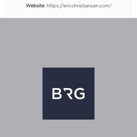
Website:
https://ericchristiansen.com/