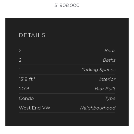
$
1,908,000
DETAILS
2
Beds
2
Baths
1
Parking Spaces
1318 ft.²
Interior
2018
Year Built
Condo
Type
West End VW
Neighbourhood