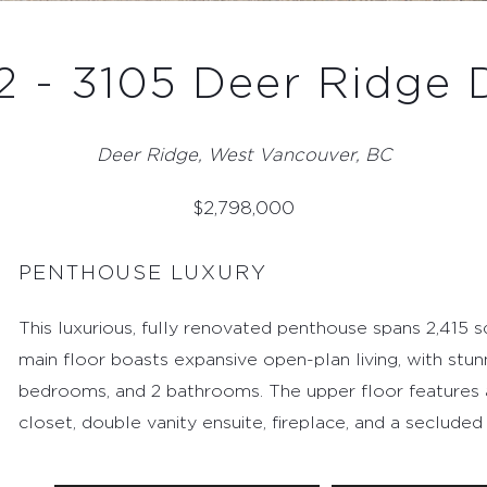
 - 3105 Deer Ridge 
Deer Ridge, West Vancouver, BC
$
2,798,000
PENTHOUSE LUXURY
This luxurious, fully renovated penthouse spans 2,415 sq.
main floor boasts expansive open-plan living, with stun
bedrooms, and 2 bathrooms. The upper floor features a p
closet, double vanity ensuite, fireplace, and a secluded