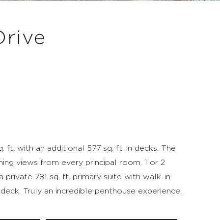
Drive
 ft. with an additional 577 sq. ft. in decks. The
ning views from every principal room, 1 or 2
rivate 781 sq. ft. primary suite with walk-in
 deck. Truly an incredible penthouse experience.