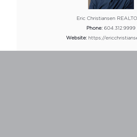
Eric Christiansen REAL
Phone:
604.312.9999
Website:
https://ericchristian