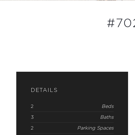
#702
DETAILS
2
Beds
3
Baths
2
Parking Spaces