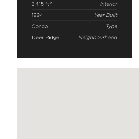
2,415 ft.²
Interior
1994
Year Built
Condo
Type
Deer Ridge
Neighbourhood