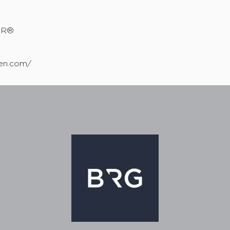
TOR®
sen.com/