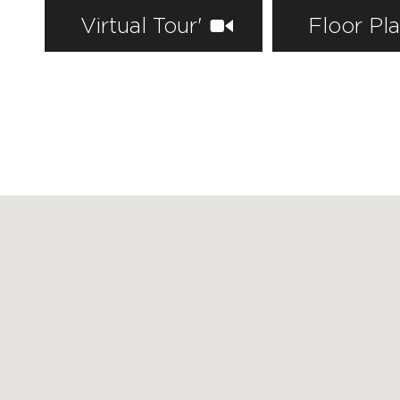
Virtual Tour'
Floor Pl
FEATURED PROPERTIES
RECENTLY SOLD PROPERTIES
AGENTS
HOME EVALUATION
MARKETING
CONTACT