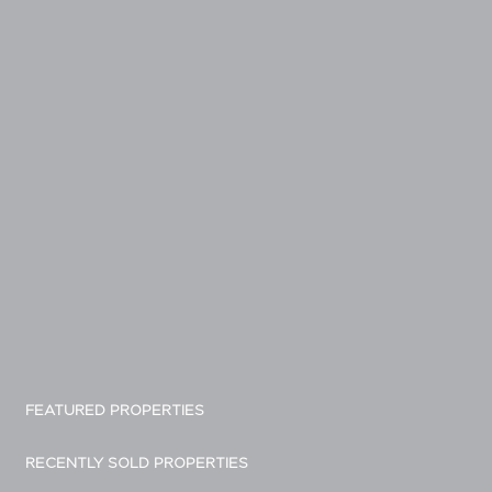
FEATURED PROPERTIES
RECENTLY SOLD PROPERTIES