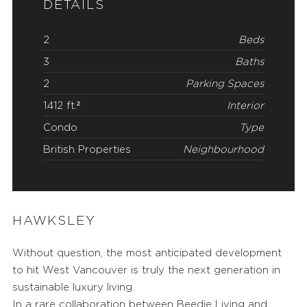
DETAILS
2
Beds
3
Baths
2
Parking Spaces
1412 ft.²
Interior
Condo
Type
British Properties
Neighbourhood
HAWKSLEY
Without question, the most anticipated development
to hit West Vancouver is truly the next generation in
sustainable luxury living.
In a rare collaboration between Beedie Living and