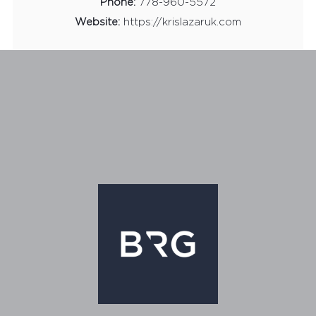
Phone:
778-960-5572
Website:
https://krislazaruk.com