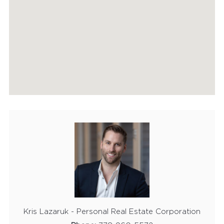
Kris Lazaruk - Personal Real Estate Corporation