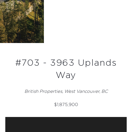
#703 - 3963 Uplands
Way
British Properties, West Vancouver, BC
$
1,875,900