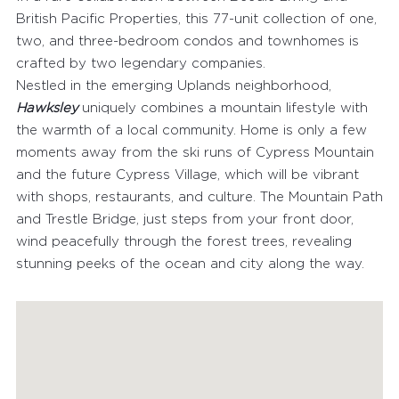
British Pacific Properties, this 77-unit collection of one,
two, and three-bedroom condos and townhomes is
crafted by two legendary companies.
Nestled in the emerging Uplands neighborhood,
Hawksley
uniquely combines a mountain lifestyle with
FEATURED PROPERTIES
the warmth of a local community. Home is only a few
moments away from the ski runs of Cypress Mountain
RECENTLY SOLD PROPERTIES
and the future Cypress Village, which will be vibrant
AGENTS
with shops, restaurants, and culture. The Mountain Path
and Trestle Bridge, just steps from your front door,
HOME EVALUATION
wind peacefully through the forest trees, revealing
MARKETING
stunning peeks of the ocean and city along the way.
CONTACT