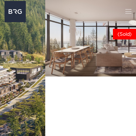
(Sold)