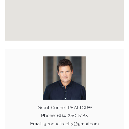
HOME EVALUATION
MARKETING
CONTACT
Grant Connell REALTOR®
Phone:
604-250-5183
Email:
gconnellrealty@gmail.com