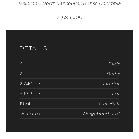
Delbrook, North Vancouver, British Columbia
$
1,698,000
DETAILS
4
Beds
2
Baths
2,240 ft.²
Interior
9,693 ft.²
Lot
1954
Year Built
Delbrook
Neighbourhood