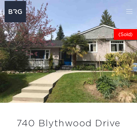
(Sold)
740 Blythwood Drive