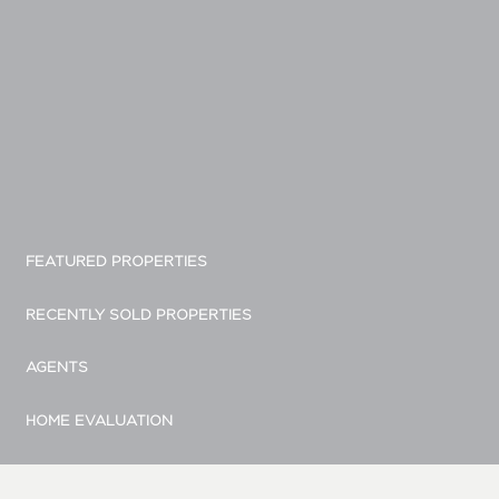
FEATURED PROPERTIES
RECENTLY SOLD PROPERTIES
AGENTS
HOME EVALUATION
MARKETING