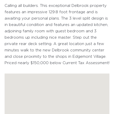
Calling all builders. This exceptional Delbrook property
features an impressive 129.8 foot frontage and is
awaiting your personal plans. The 3 level split design is
in beautiful condition and features an updated kitchen,
adjoining family room with guest bedroom and 3
bedrooms up including nice master. Step out the
private rear deck setting. A great location just a few
minutes walk to the new Delbrook community center
and close proximity to the shops in Edgemont Village.
Priced nearly $150,000 below Current Tax Assessment!
FEATURED PROPERTIES
RECENTLY SOLD PROPERTIES
AGENTS