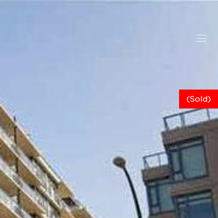
(Sold)