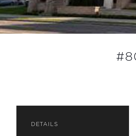
#8
DETAILS