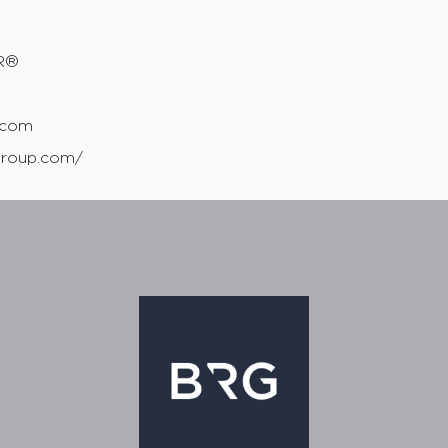
R®
0
.com
group.com/