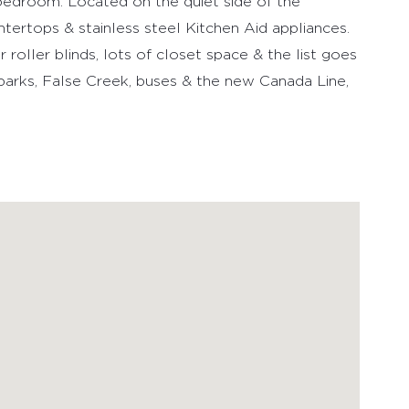
1 bedroom. Located on the quiet side of the
ntertops & stainless steel Kitchen Aid appliances.
roller blinds, lots of closet space & the list goes
 parks, False Creek, buses & the new Canada Line,