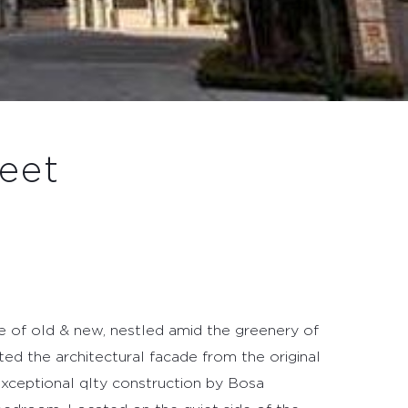
eet
 of old & new, nestled amid the greenery of
ed the architectural facade from the original
xceptional qlty construction by Bosa