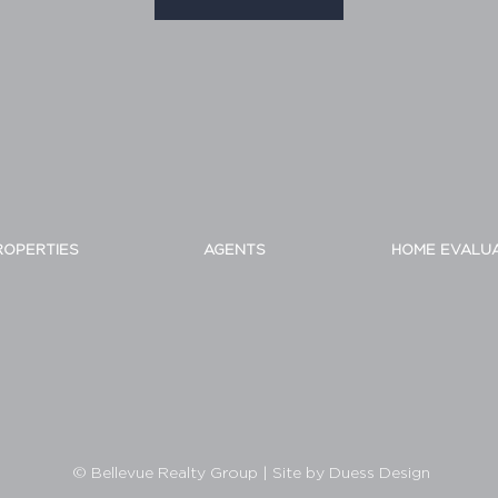
ROPERTIES
AGENTS
HOME EVALU
© Bellevue Realty Group
|
Site by Duess Design