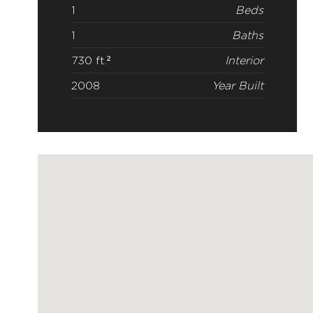
1
Beds
1
Baths
730 ft.²
Interior
2008
Year Built