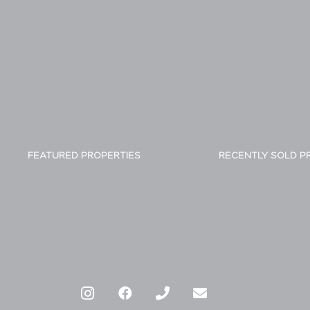
FEATURED PROPERTIES
RECENTLY SOLD P