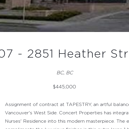
07 - 2851 Heather Str
BC, BC
$
445,000
Assignment of contract at TAPESTRY, an artful balance
Vancouver's West Side. Concert Properties has integrat
Nurses' Residence into this modern masterpiece. The e