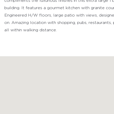
compliments the luxurious finishes in this extra large 
building. It features a gourmet kitchen with granite cou
Engineered H/W floors, large patio with views, designer 
on. Amazing location with shopping, pubs, restaurants,
all within walking distance.
FEATURED PROPERTIES
RECENTLY SOLD PROPERTIES
AGENTS
HOME EVALUATION
MARKETING
CONTACT