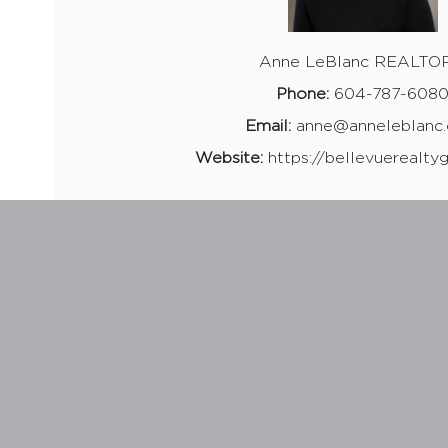
Anne LeBlanc REALTO
Phone:
604-787-608
Email:
anne@anneleblanc
Website:
https://bellevuerealty