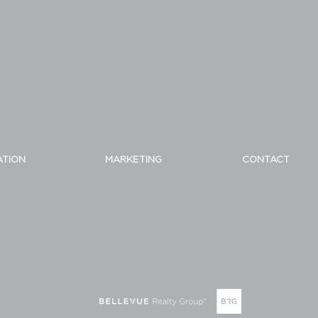
ATION
MARKETING
CONTACT