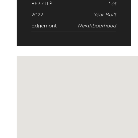
8637 ft.²
Lot
2022
Year Built
Edgemont
Neighbourhood