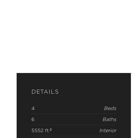
DETAILS
4
Beds
6
Baths
5552 ft.²
Interior