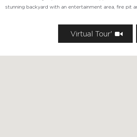
stunning backyard with an entertainment area, fire pit 
FEATURED PROPERTIES
Virtual Tour'
RECENTLY SOLD PROPERTIES
AGENTS
HOME EVALUATION
MARKETING
CONTACT