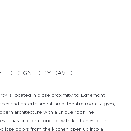
E DESIGNED BY DAVID
rty is located in close proximity to Edgemont
paces and entertainment area, theatre room, a gym,
dern architecture with a unique roof line,
n level has an open concept with kitchen & spice
 eclipse doors from the kitchen open up into a