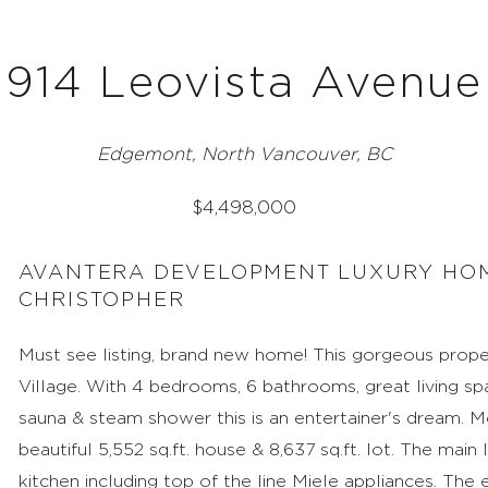
914 Leovista Avenue
Edgemont, North Vancouver, BC
$
4,498,000
AVANTERA DEVELOPMENT LUXURY HOM
CHRISTOPHER
Must see listing, brand new home! This gorgeous prope
Village. With 4 bedrooms, 6 bathrooms, great living s
sauna & steam shower this is an entertainer's dream. Mo
beautiful 5,552 sq.ft. house & 8,637 sq.ft. lot. The mai
kitchen including top of the line Miele appliances. The