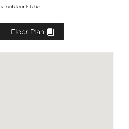
and outdoor kitchen.
Floor Plan