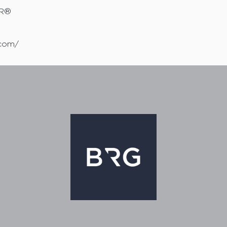
OR®
.com/