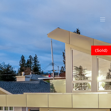
(Sold)