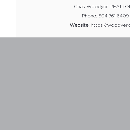
Chas Woodyer REALT
Phone:
604.761.6409
Website:
https://woodyer