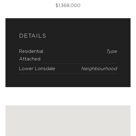
$
1,368,000
DETAILS
Residential
Type
Attached
Lower Lonsdale
Neighbourhood
FEATURED PROPERTIES