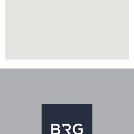
RECENTLY SOLD PROPERTIES
AGENTS
HOME EVALUATION
MARKETING
CONTACT