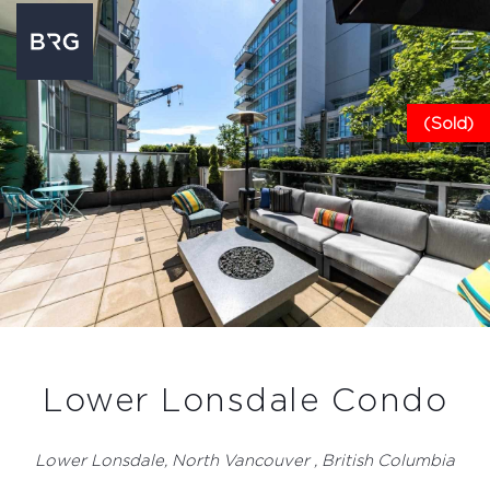
(Sold)
Lower Lonsdale Condo
Lower Lonsdale, North Vancouver , British Columbia