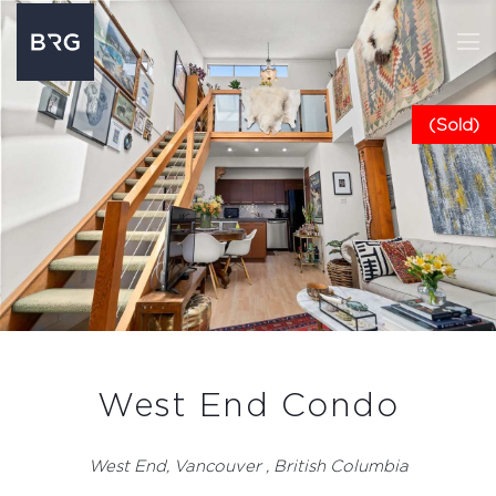
(Sold)
West End Condo
West End, Vancouver , British Columbia