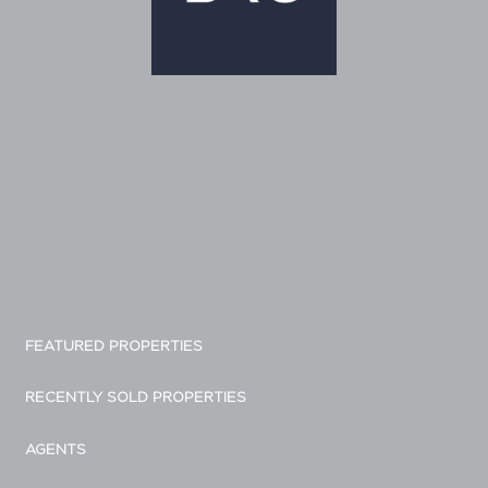
FEATURED PROPERTIES
RECENTLY SOLD PROPERTIES
AGENTS