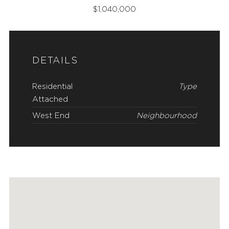
$
1,040,000
DETAILS
Residential
Type
Attached
West End
Neighbourhood
FEATURED PROPERTIES