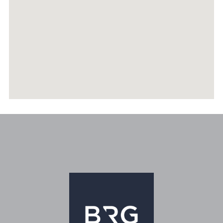
RECENTLY SOLD PROPERTIES
AGENTS
HOME EVALUATION
MARKETING
CONTACT