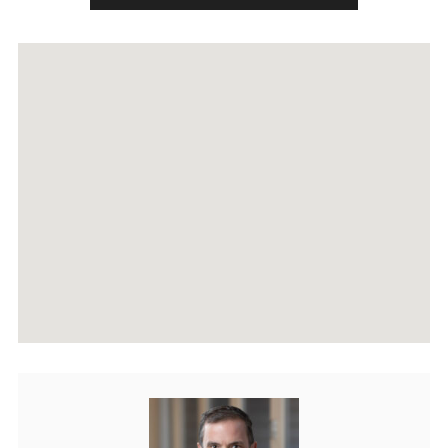
RECENTLY SOLD PROPERTIES
AGENTS
HOME EVALUATION
MARKETING
CONTACT