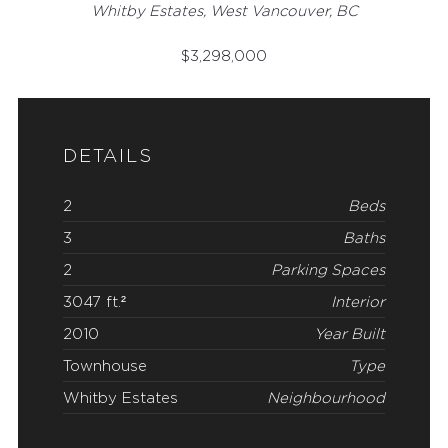
Whitby Estates, West Vancouver, BC
$
3,298,000
DETAILS
2
Beds
3
Baths
2
Parking Spaces
3047 ft.²
Interior
2010
Year Built
Townhouse
Type
Whitby Estates
Neighbourhood