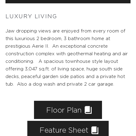
LUXURY LIVING
Jaw dropping views are enjoyed from every room of
this luxurious 2 bedroom, 3 bathroom home at
prestigious
Aerie II
. An exceptional concrete
construction complex with geothermal heating and air
conditioning. A spacious townhouse style layout
offering 3,047 sq.ft. of living space, huge south side
decks, peaceful garden side patios and a private hot
tub. Also a dog wash and private 2 car garage.
Floor Plan
Feature Sheet
FEATURED PROPERTIES