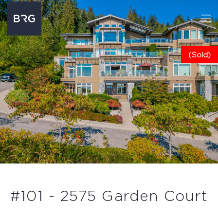
(Sold)
#101 - 2575 Garden Court