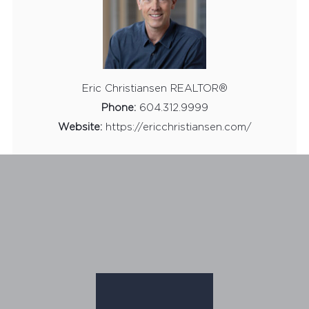
Eric Christiansen REALTOR®
Phone:
604.312.9999
Website:
https://ericchristiansen.com/