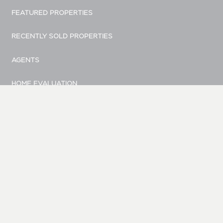
FEATURED PROPERTIES
RECENTLY SOLD PROPERTIES
AGENTS
HOME EVALUATION
MARKETING
CONTACT