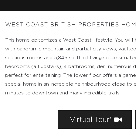
MARKETING
CONTACT
WEST COAST BRITISH PROPERTIES HO
This home epitomizes a West Coast lifestyle. You will
with panoramic mountain and partial city views, vaulte
spacious rooms and 5,845 sq. ft. of living space situate
bedrooms (all upstairs), 4 bathrooms, den, numerous d
perfect for entertaining. The lower floor offers a game
special home in an incredible neighbourhood close to e
minutes to downtown and many incredible trails.
Virtual Tour'