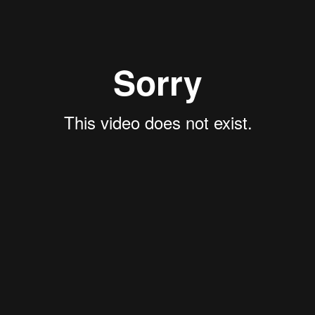
FEATURED PROPERTIES
RECENTLY SOLD PROPERTIES
AGENTS
HOME EVALUATION