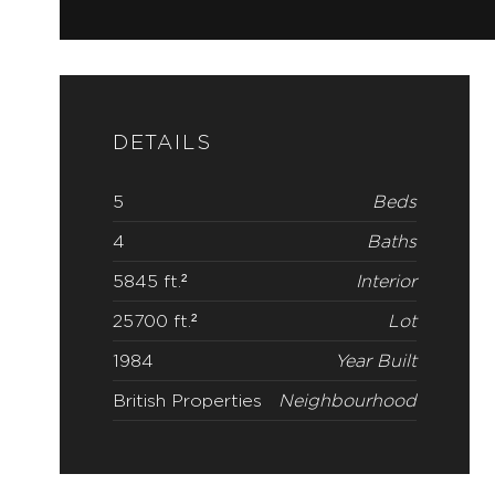
DETAILS
5
Beds
4
Baths
5845 ft.²
Interior
25700 ft.²
Lot
1984
Year Built
British Properties
Neighbourhood