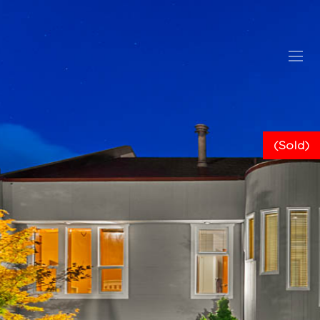
(Sold)