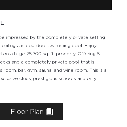
ME
 be impressed by the completely private setting
d ceilings and outdoor swimming pool. Enjoy
d on a huge 25,700 sq. ft. property. Offering 5
ecks and a completely private pool that is
s room, bar, gym, sauna, and wine room. This is a
xclusive clubs, prestigious schools and only
Floor Plan