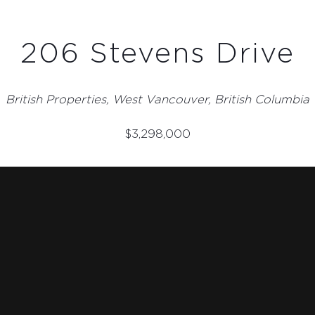
206 Stevens Drive
British Properties, West Vancouver, British Columbia
$
3,298,000