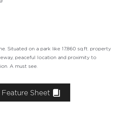
e
a
. Situated on a park like 17,860 sq.ft. property
riveway, peaceful location and proximity to
ion. A must see.
Feature Sheet