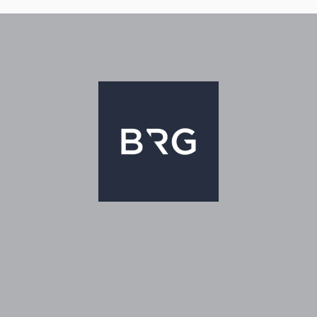
TOR®
sen.com/