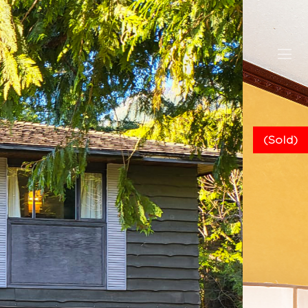
(Sold)