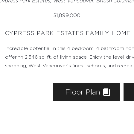
4735 Woodside Plac
Cypress Park Estates, West Vancouver, British Columbi
$
1,899,000
CYPRESS PARK ESTATES FAMILY HOME
Incredible potential in this 4 bedroom, 4 bathroom home
offering 2,546 sq. ft. of living space. Enjoy the level d
shopping, West Vancouver's finest schools, and recreat
Floor Plan