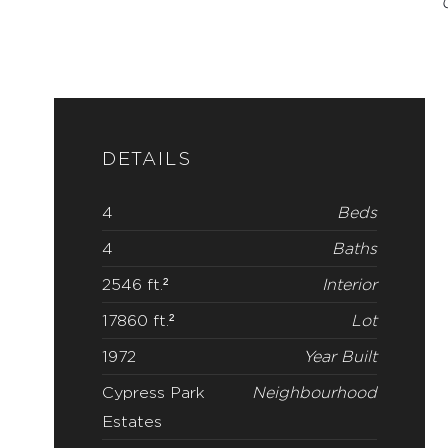
DETAILS
4
Beds
4
Baths
2546 ft.²
Interior