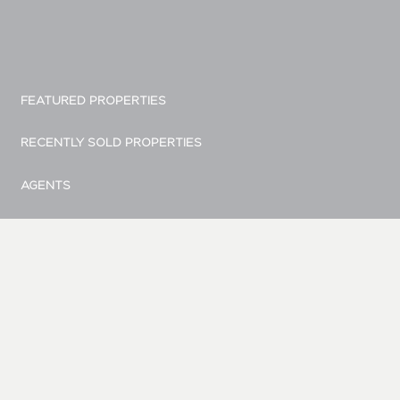
FEATURED PROPERTIES
RECENTLY SOLD PROPERTIES
AGENTS
HOME EVALUATION
MARKETING
CONTACT