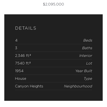
$
2,095,000
DETAILS
4
Beds
3
Baths
2,346 ft.²
Interior
7540 ft.²
Lot
1954
Year Built
House
Type
Canyon Heights
Neighbourhood