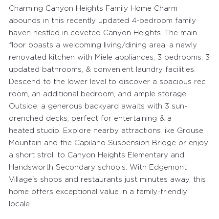
Charming Canyon Heights Family Home Charm
abounds in this recently updated 4-bedroom family
haven nestled in coveted Canyon Heights. The main
floor boasts a welcoming living/dining area, a newly
renovated kitchen with Miele appliances, 3 bedrooms, 3
updated bathrooms, & convenient laundry facilities.
Descend to the lower level to discover a spacious rec
room, an additional bedroom, and ample storage.
Outside, a generous backyard awaits with 3 sun-
drenched decks, perfect for entertaining & a
heated studio. Explore nearby attractions like Grouse
Mountain and the Capilano Suspension Bridge or enjoy
a short stroll to Canyon Heights Elementary and
Handsworth Secondary schools. With Edgemont
Village's shops and restaurants just minutes away, this
home offers exceptional value in a family-friendly
locale.