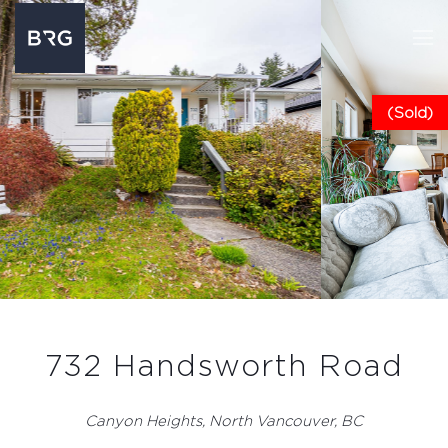
(Sold)
732 Handsworth Road
Canyon Heights, North Vancouver, BC