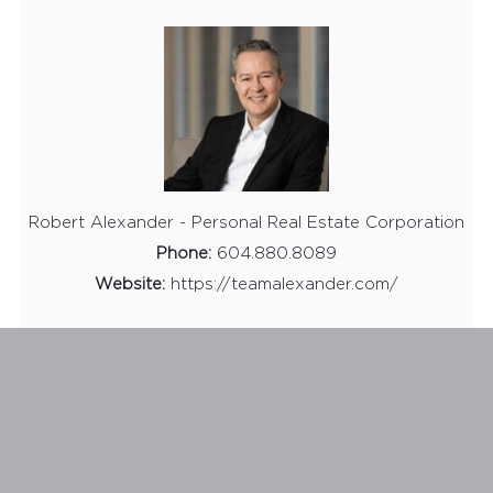
Robert Alexander - Personal Real Estate Corporation
Phone:
604.880.8089
Website:
https://teamalexander.com/